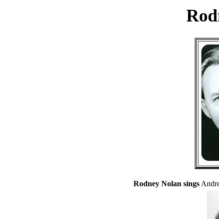
Rod
Rodney Nolan sings
Andre