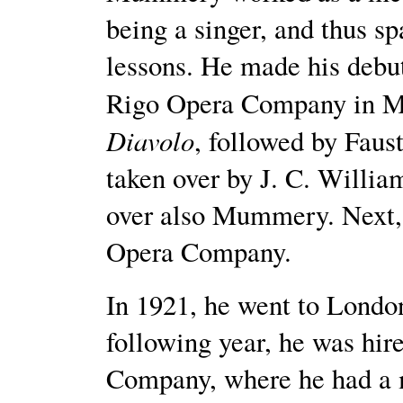
being a singer, and thus sp
lessons. He made his debut
Rigo Opera Company in M
Diavolo
, followed by Fau
taken over by J. C. William
over also Mummery. Next
Opera Company.
In 1921, he went to London
following year, he was hir
Company, where he had a m