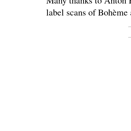
Many thanks to Anton B
label scans of Bohème 