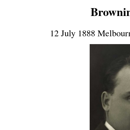
Browni
12 July 1888 Melbour