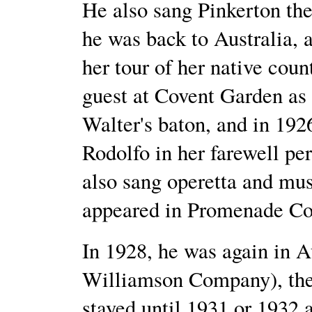
He also sang Pinkerton the
he was back to Australia,
her tour of her native co
guest at Covent Garden as
Walter's baton, and in 192
Rodolfo in her farewell p
also sang operetta and mu
appeared in Promenade Co
In 1928, he was again in A
Williamson Company), the
stayed until 1931 or 1932