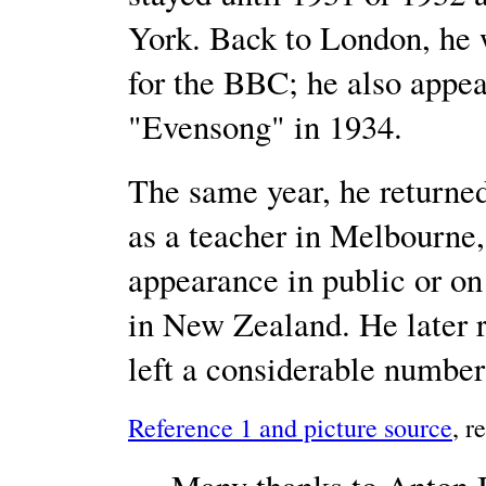
York. Back to London, he wa
for the BBC; he also appea
"Evensong" in 1934.
The same year, he returned
as a teacher in Melbourne,
appearance in public or on 
in New Zealand. He later
left a considerable numbe
Reference 1 and picture source
, r