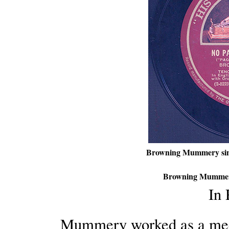
Browning Mummery si
Browning Mummer
In
Mummery worked as a mec