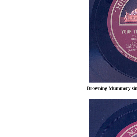
Browning Mummery sin