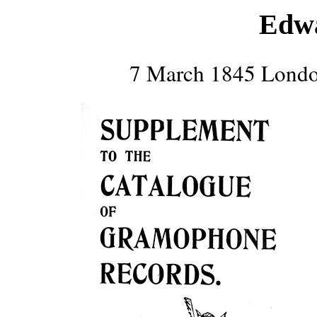
Edw
7 March 1845 Londo