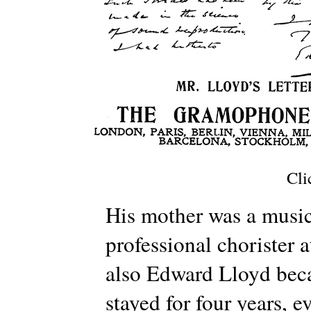
Cli
His mother was a music 
professional chorister
also Edward Lloyd beca
stayed for four years, 