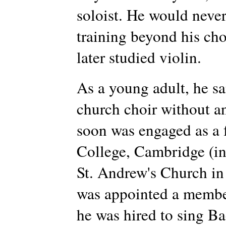
soloist. He would never
training beyond his cho
later studied violin.
As a young adult, he sa
church choir without an
soon was engaged as a f
College, Cambridge (in
St. Andrew's Church in
was appointed a membe
he was hired to sing Ba