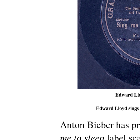
Edward Llo
Edward Lloyd sings
Anton Bieber has p
me to sleep
label sc