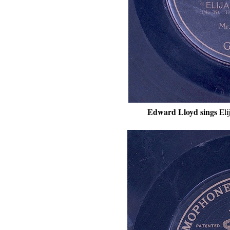
Edward Lloyd sings
Eli