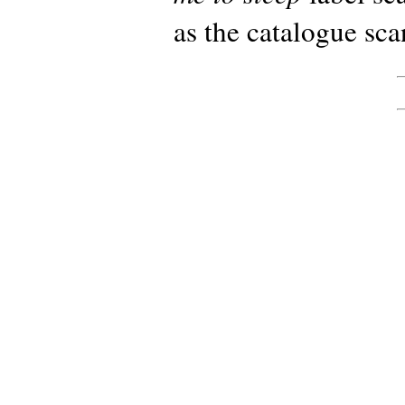
as the catalogue sc