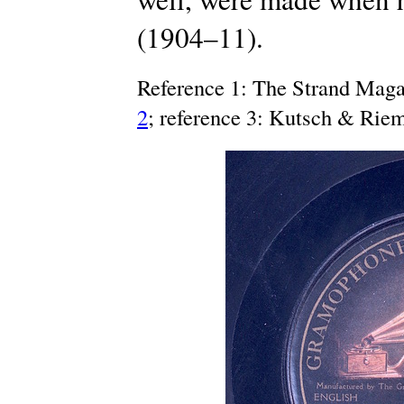
(1904–11).
Reference 1: The Strand Maga
2
; reference 3: Kutsch & Rie