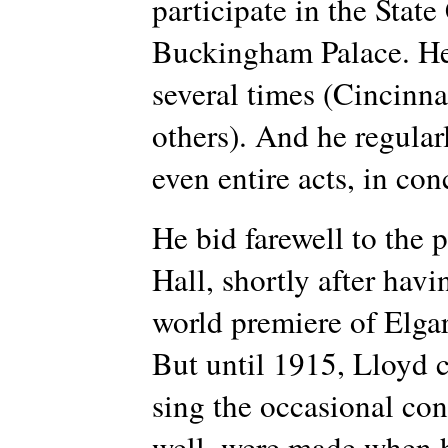
participate in the State
Buckingham Palace. He 
several times (Cincinn
others). And he regular
even entire acts, in con
He bid farewell to the p
Hall, shortly after hav
world premiere of Elga
But until 1915, Lloyd c
sing the occasional conc
well, were made when he