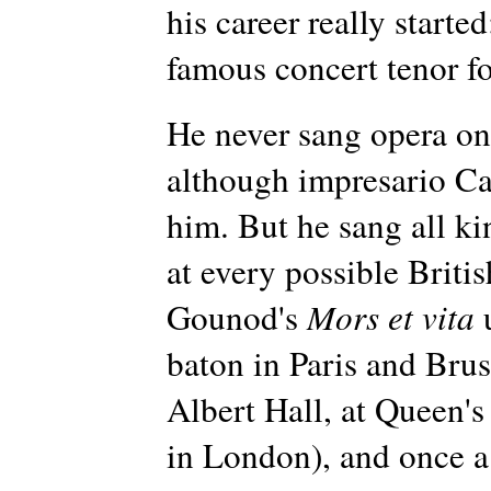
his career really start
famous concert tenor f
He never sang opera on 
although impresario Ca
him. But he sang all ki
at every possible Britis
Gounod's
Mors et vita
u
baton in Paris and Brus
Albert Hall, at Queen's 
in London), and once a 