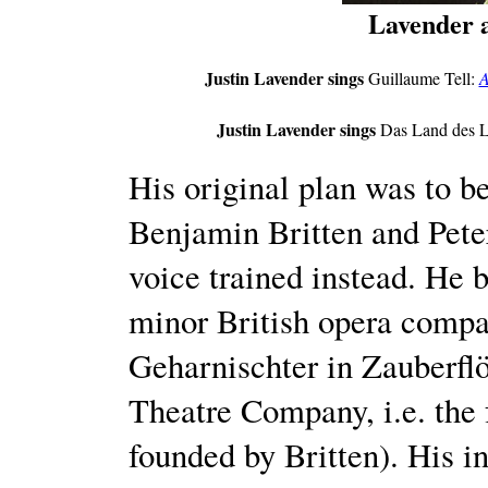
Lavender 
Justin Lavender sings
Guillaume Tell:
A
Justin Lavender sings
Das Land des L
His original plan was to b
Benjamin Britten and Pet
voice trained instead. He 
minor British opera compa
Geharnischter in Zauberflö
Theatre Company, i.e. the
founded by Britten). His i