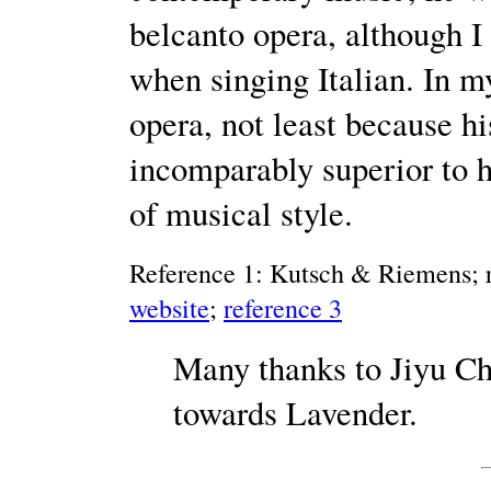
belcanto opera, although I 
when singing Italian. In m
opera, not least because h
incomparably superior to hi
of musical style.
Reference 1: Kutsch & Riemens; r
website
;
reference 3
Many thanks to Jiyu Ch
towards Lavender.