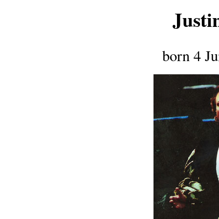
Justi
born 4 J