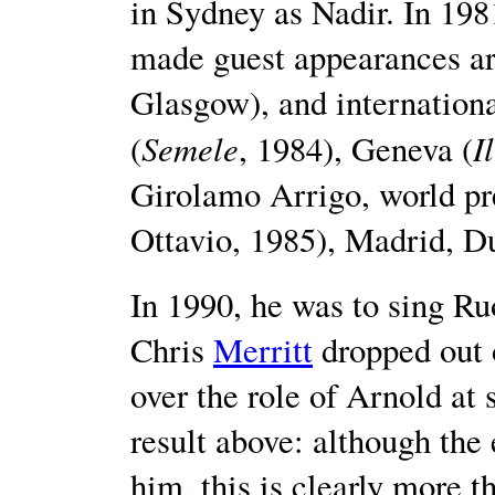
in Sydney as Nadir. In 19
made guest appearances ar
Glasgow), and internation
Semele
I
(
, 1984), Geneva (
Girolamo Arrigo, world p
Ottavio, 1985), Madrid, D
In 1990, he was to sing R
Chris
Merritt
dropped out 
over the role of Arnold at 
result above: although the 
him, this is clearly more 