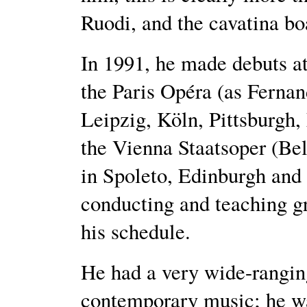
Ruodi, and the cavatina bo
In 1991, he made debuts a
the Paris Opéra (as Ferna
Leipzig, Köln, Pittsburgh,
the Vienna Staatsoper (Bel
in Spoleto, Edinburgh and 
conducting and teaching gr
his schedule.
He had a very wide-rangin
contemporary music; he was