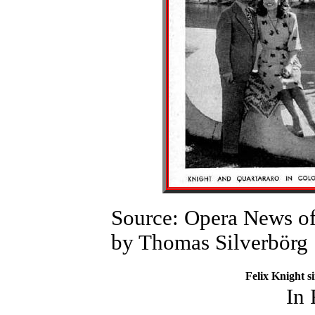
Source: Opera News of
by Thomas Silverbörg
Felix Knight s
In