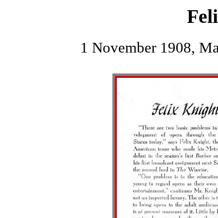
Fel
1 November 1908, Mac