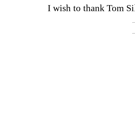
I wish to thank Tom Si