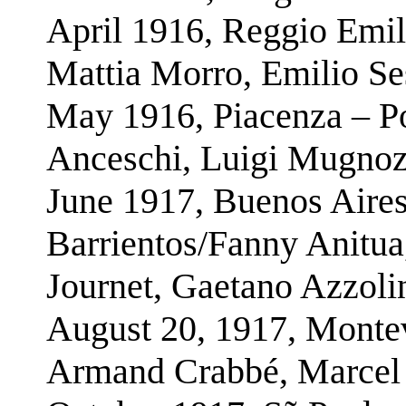
April 1916, Reggio Emil
Mattia Morro, Emilio Se
May 1916, Piacenza – Po
Anceschi, Luigi Mugnoz,
June 1917, Buenos Aires
Barrientos/Fanny Anitu
Journet, Gaetano Azzoli
August 20, 1917, Montev
Armand Crabbé, Marcel 