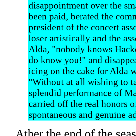
disappointment over the smal
been paid, berated the commi
president of the concert ass
loser artistically and the as
Alda, "nobody knows Hackett
do know you!" and disappea
icing on the cake for Alda 
"Without at all wishing to 
splendid performance of Mad
carried off the real honors 
spontaneous and genuine ad
Ather the end of the sea