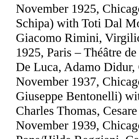
November 1925, Chicago
Schipa) with Toti Dal M
Giacomo Rimini, Virgilio
1925, Paris – Théâtre de
De Luca, Adamo Didur, 
November 1937, Chicago
Giuseppe Bentonelli) wi
Charles Thomas, Cesare 
November 1939, Chicago