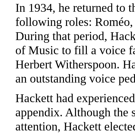
In 1934, he returned to t
following roles: Roméo,
During that period, Hack
of Music to fill a voice 
Herbert Witherspoon. Ha
an outstanding voice pe
Hackett had experienced
appendix. Although the 
attention, Hackett electe