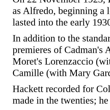
as Alfredo, beginning a
lasted into the early 193
In addition to the standar
premieres of Cadman's A
Moret's Lorenzaccio (wi
Camille (with Mary Gar
Hackett recorded for Co
made in the twenties; he 