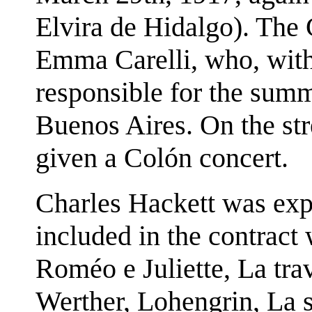
Elvira de Hidalgo). The 
Emma Carelli, who, wit
responsible for the summ
Buenos Aires. On the str
given a Colón concert.
Charles Hackett was expe
included in the contract
Roméo e Juliette, La tr
Werther, Lohengrin, La so