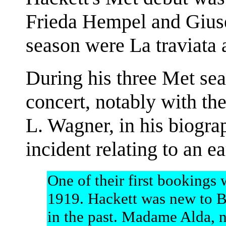
Frieda Hempel and Giuse
season were La traviata 
During his three Met sea
concert, notably with t
L. Wagner, in his biogra
incident relating to an e
One of their first bookings
1919. Hackett was new to B
in the past. Madame Alda, 