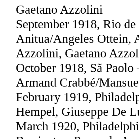
Gaetano Azzolini
September 1918, Rio de 
Anitua/Angeles Ottein,
Azzolini, Gaetano Azzol
October 1918, Sã Paolo 
Armand Crabbé/Mansuet
February 1919, Philadel
Hempel, Giuseppe De Lu
March 1920, Philadelphi