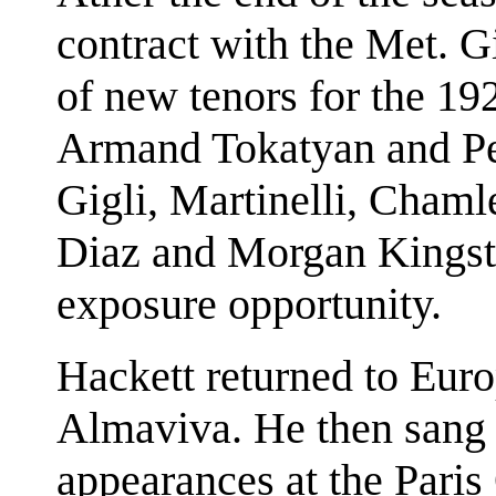
contract with the Met. 
of new tenors for the 19
Armand Tokatyan and Pert
Gigli, Martinelli, Chaml
Diaz and Morgan Kingsto
exposure opportunity.
Hackett returned to Euro
Almaviva. He then sang 
appearances at the Paris