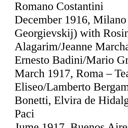
Romano Costantini
December 1916, Milano –
Georgievskij) with Rosi
Alagarim/Jeanne Marcha
Ernesto Badini/Mario G
March 1917, Roma – Tea
Eliseo/Lamberto Bergami
Bonetti, Elvira de Hidal
Paci
Jume 1917, Buenos Aires