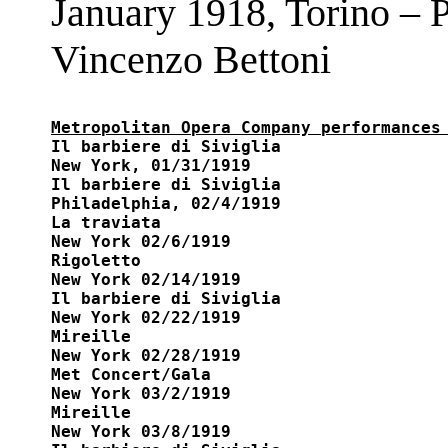
January 1918, Torino – P
Vincenzo Bettoni
Metropolitan Opera Company performances

Il barbiere di Siviglia

New York, 01/31/1919

Il barbiere di Siviglia 

Philadelphia, 02/4/1919

La traviata 

New York 02/6/1919

Rigoletto 

New York 02/14/1919

Il barbiere di Siviglia 

New York 02/22/1919

Mireille 

New York 02/28/1919

Met Concert/Gala

New York 03/2/1919

Mireille 

New York 03/8/1919
