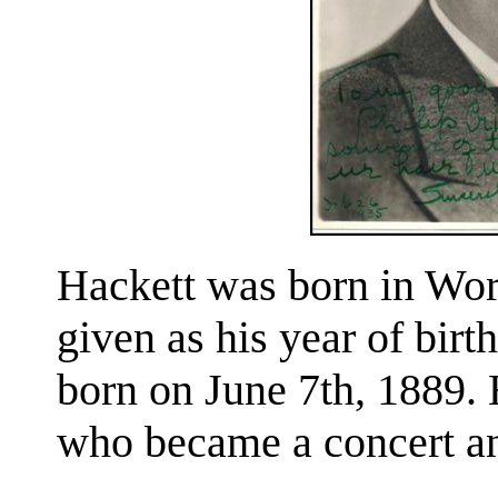
Hackett was born in Wor
given as his year of birth
born on June 7th, 1889. 
who became a concert and