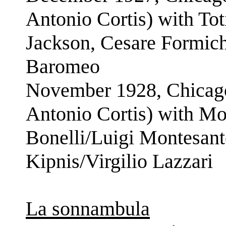
Antonio Cortis) with To
Jackson, Cesare Formich
Baromeo
November 1928, Chicago
Antonio Cortis) with Mo
Bonelli/Luigi Montesan
Kipnis/Virgilio Lazzari
La sonnambula