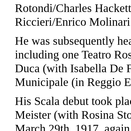
Rotondi/Charles Hackett
Riccieri/Enrico Molinari
He was subsequently hear
including one Teatro Ros
Duca (with Isabella De F
Municipale (in Reggio E
His Scala debut took pl
Meister (with Rosina Sto
March 29th, 1917, again