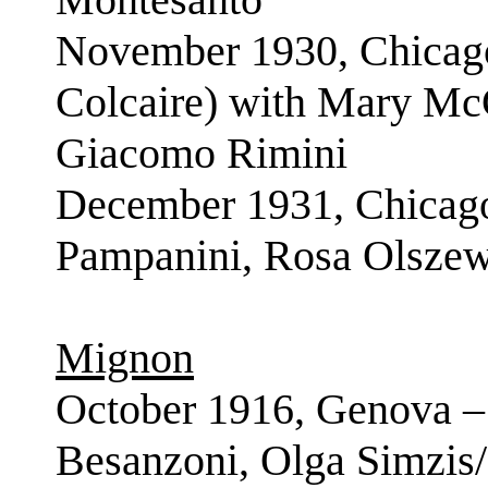
November 1930, Chicago
Colcaire) with Mary Mc
Giacomo Rimini
December 1931, Chicago
Pampanini, Rosa Olszew
Mignon
October 1916, Genova –
Besanzoni, Olga Simzis/