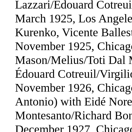
Lazzari/Édouard Cotreui
March 1925, Los Angele
Kurenko, Vicente Balles
November 1925, Chicago
Mason/Melius/Toti Dal 
Édouard Cotreuil/Virgili
November 1926, Chicago
Antonio) with Eidé Nore
Montesanto/Richard Bone
December 1927, Chicago