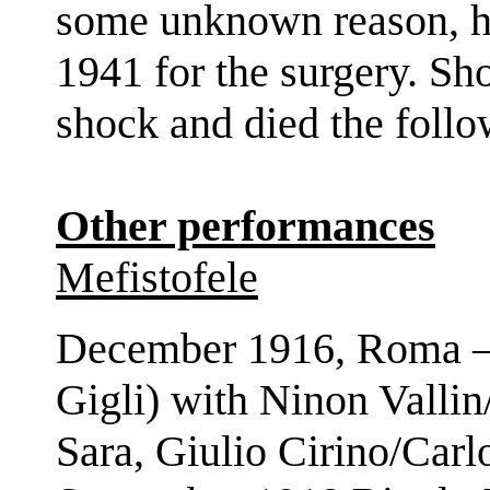
some unknown reason, h
1941 for the surgery. Sho
shock and died the foll
Other performances
Mefistofele
December 1916, Roma – 
Gigli) with Ninon Valli
Sara, Giulio Cirino/Car