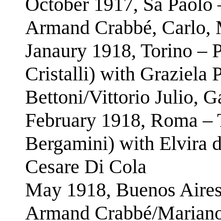
October 1917, Sã Paolo 
Armand Crabbé, Carlo, 
Janaury 1918, Torino – P
Cristalli) with Graziela
Bettoni/Vittorio Julio, 
February 1918, Roma – T
Bergamini) with Elvira 
Cesare Di Cola
May 1918, Buenos Aires 
Armand Crabbé/Mariano 