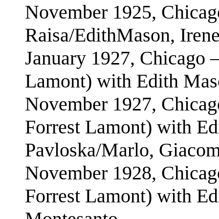
November 1925, Chicago
Raisa/EdithMason, Iren
January 1927, Chicago –
Lamont) with Edith Mas
November 1927, Chicago
Forrest Lamont) with Ed
Pavloska/Marlo, Giaco
November 1928, Chicago
Forrest Lamont) with Ed
Montesanto