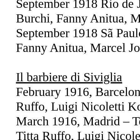
September 1918 Rio de J
Burchi, Fanny Anitua, M
September 1918 Sã Paulo
Fanny Anitua, Marcel Jo
Il barbiere di Siviglia
February 1916, Barcelona
Ruffo, Luigi Nicoletti 
March 1916, Madrid – Te
Titta Ruffo, Luigi Nicol