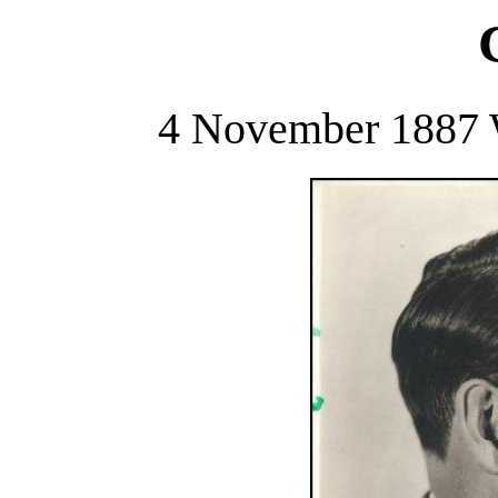
4 November 1887 W