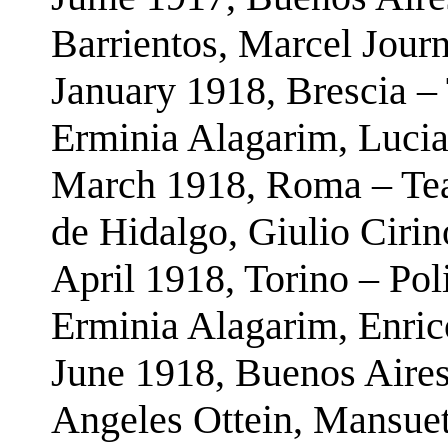
Barrientos, Marcel Journ
January 1918, Brescia – 
Erminia Alagarim, Lucia
March 1918, Roma – Teat
de Hidalgo, Giulio Cirin
April 1918, Torino – Pol
Erminia Alagarim, Enric
June 1918, Buenos Aires
Angeles Ottein, Mansue