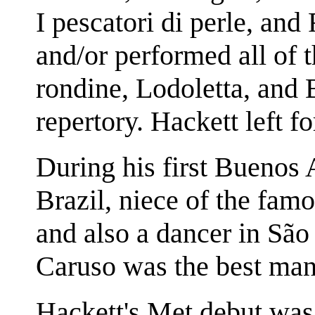
I pescatori di perle, and
and/or performed all of 
rondine, Lodoletta, and
repertory. Hackett left f
During his first Buenos 
Brazil, niece of the fam
and also a dancer in São
Caruso was the best man
Hackett's Met debut was