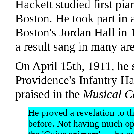
Hackett studied first pi
Boston. He took part in 
Boston's Jordan Hall in 
a result sang in many ar
On April 15th, 1911, he 
Providence's Infantry Ha
praised in the
Musical C
He proved a revelation to 
before. Not having much op