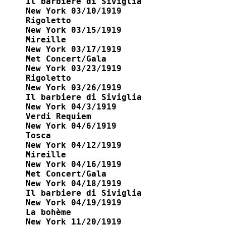
Il barbiere di Siviglia

New York 03/10/1919

Rigoletto

New York 03/15/1919

Mireille

New York 03/17/1919

Met Concert/Gala

New York 03/23/1919

Rigoletto

New York 03/26/1919

Il barbiere di Siviglia

New York 04/3/1919

Verdi Requiem 

New York 04/6/1919

Tosca 

New York 04/12/1919

Mireille 

New York 04/16/1919

Met Concert/Gala

New York 04/18/1919

Il barbiere di Siviglia 

New York 04/19/1919

La bohème 

New York 11/20/1919
