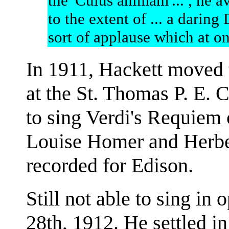
the 'Cuius animam'... , he a
to the extent of ... a darin
sort of applause which at on
In 1911, Hackett moved 
at the St. Thomas P. E. 
to sing Verdi's Requiem
Louise Homer and Herbe
recorded for Edison.
Still not able to sing in
28th, 1912. He settled i