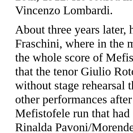
Vincenzo Lombardi.
About three years later, 
Fraschini, where in the 
the whole score of Mefis
that the tenor Giulio Ro
without stage rehearsal
other performances after 
Mefistofele run that had
Rinalda Pavoni/Morende