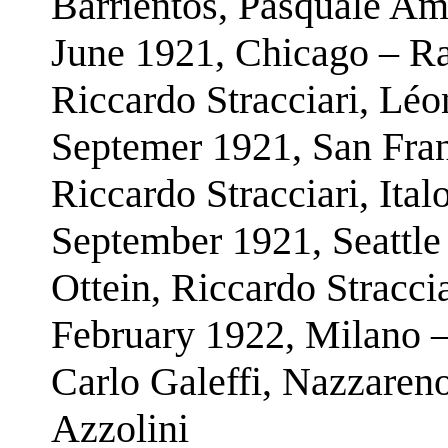
Barrientos, Pasquale Am
June 1921, Chicago – Ra
Riccardo Stracciari, Léo
Septemer 1921, San Fran
Riccardo Stracciari, Ital
September 1921, Seattle
Ottein, Riccardo Straccia
February 1922, Milano –
Carlo Galeffi, Nazzare
Azzolini