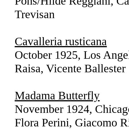
Pons/Hilde Reggiani, Car
Trevisan
Cavalleria rusticana
October 1925, Los Ange
Raisa, Vicente Ballester
Madama Butterfly
November 1924, Chicago
Flora Perini, Giacomo R