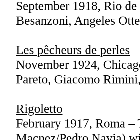
September 1918, Rio de 
Besanzoni, Angeles Otte
Les pêcheurs de perles
November 1924, Chicago
Pareto, Giacomo Rimini,
Rigoletto
February 1917, Roma – T
Macnez/Pedro Navia) wit