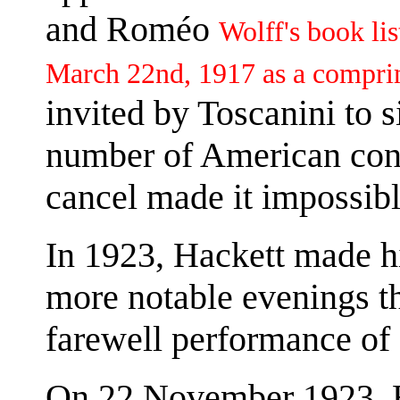
and Roméo
Wolff's book li
March 22nd, 1917 as a compri
invited by Toscanini to 
number of American conc
cancel made it impossibl
In 1923, Hackett made h
more notable evenings th
farewell performance of
On 22 November 1923, Ha