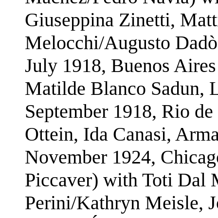
Giuseppina Zinetti, Matt
Melocchi/Augusto Dadò
July 1918, Buenos Aires
Matilde Blanco Sadun, 
September 1918, Rio de 
Ottein, Ida Canasi, Arm
November 1924, Chicago
Piccaver) with Toti Dal
Perini/Kathryn Meisle, 