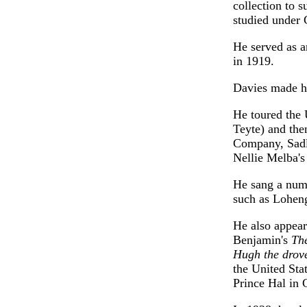
collection to 
studied under 
He served as a
in 1919.
Davies made hi
He toured the 
Teyte) and the
Company, Sadl
Nellie Melba'
He sang a numb
such as Loheng
He also appea
Benjamin's
The
Hugh the drov
the United Sta
Prince Hal in 