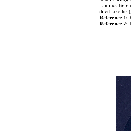
Tamino, Beren
devil take her)
Reference 1:
Reference 2: 