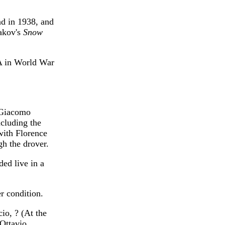
nd in 1938, and
sakov's
Snow
A in World War
 Giacomo
cluding the
with Florence
h the drover.
ded live in a
r condition.
io, ? (At the
Ottavio,