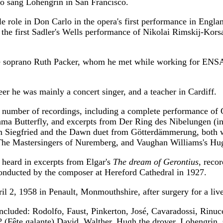
so sang Lohengrin in San Francisco.
tle role in Don Carlo in the opera's first performance in Engla
 the first Sadler's Wells performance of Nikolai Rimskij-Kor
e soprano Ruth Packer, whom he met while working for ENS
reer he was mainly a concert singer, and a teacher in Cardiff.
 number of recordings, including a complete performance of
ma Butterfly, and excerpts from Der Ring des Nibelungen (in
m Siegfried and the Dawn duet from Götterdämmerung, both 
The Mastersingers of Nuremberg, and Vaughan Williams's Hug
 heard in excerpts from Elgar's
The dream of Gerontius
, recor
nducted by the composer at Hereford Cathedral in 1927.
il 2, 1958 in Penault, Monmouthshire, after surgery for a live
included: Rodolfo, Faust, Pinkerton, José, Cavaradossi, Rinucc
 ? (Fête galante) David, Walther, Hugh the drover, Lohengrin, 