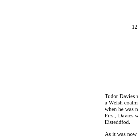
12
Tudor Davies 
a Welsh coalmi
when he was no
First, Davies 
Eisteddfod.
As it was now 