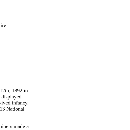
ire
12th, 1892 in
 displayed
vived infancy.
913 National
 miners made a