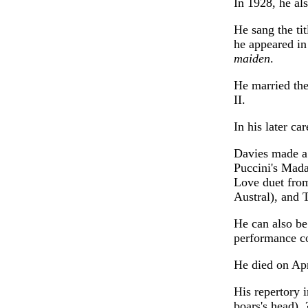
In 1928, he al
He sang the ti
he appeared in
maiden
.
He married th
II.
In his later ca
Davies made a
Puccini's Mada
Love duet fro
Austral), and 
He can also be
performance co
He died on Apr
His repertory 
boars's head),