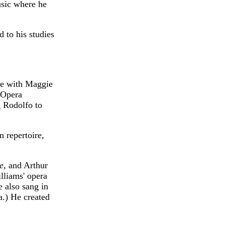
usic where he
 to his studies
ge with Maggie
l Opera
 Rodolfo to
 repertoire,
e
, and Arthur
lliams' opera
 also sang in
a.) He created