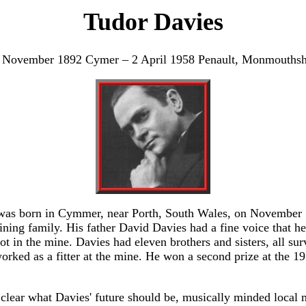
Tudor Davies
 November 1892 Cymer – 2 April 1958 Penault, Monmouthsh
was born in Cymmer, near Porth, South Wales, on November 
ning family. His father David Davies had a fine voice that he
t in the mine. Davies had eleven brothers and sisters, all sur
worked as a fitter at the mine. He won a second prize at the 1
clear what Davies' future should be, musically minded local