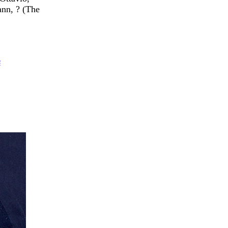
nn, ? (The
s