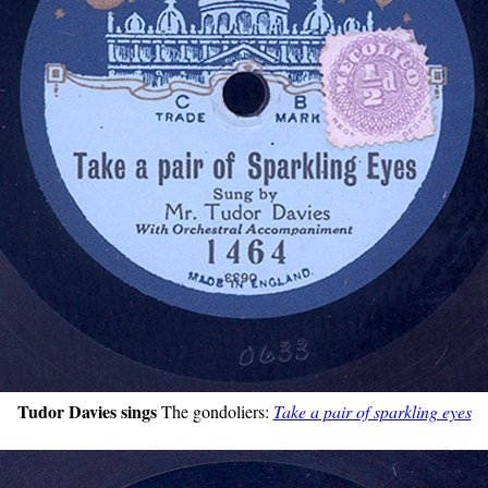
Tudor Davies sings
The gondoliers:
Take a pair of sparkling eyes