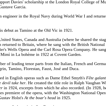
support Davies' scholarship st the London Royal College of M
Gustave Garcia.
n engineer in the Royal Navy during World War I and returned
s debut as Tamino at the Old Vic in 1921.
United States, Canada and Australia (where he shared the sta
n returned to Britain, where he sang with the British Nationa
er's Wells Opera and the Carl Rosa Opera Company. He sang
s Mimì in La bohème in 1922 at Covent Garden.
er of leading tenor parts from the Italian, French and German
rin, Tamino, Florestan, Faust, José and Duca.
red in English operas such as Dame Ethel Smyth's
Fête galant
 devil take her
. He created the title role in Ralph Vaughan Wi
er
in 1924, excerpts from which he also recorded. (In 1928, he
tes premiere of the opera, with the Washington National Oper
Gustav Holst's
At the boar's head
in 1925.