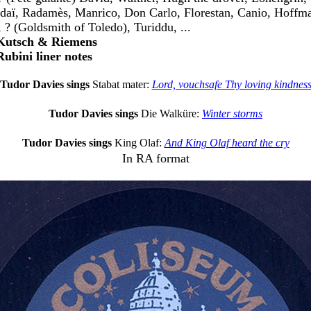
daï, Radamès, Manrico, Don Carlo, Florestan, Canio, Hoffma
, ? (Goldsmith of Toledo), Turiddu, ...
 Kutsch & Riemens
Rubini liner notes
Tudor Davies sings
Stabat mater:
Lord, vouchsafe Thy loving kindnes
Tudor Davies sings
Die Walküre:
Winter storms
Tudor Davies sings
King Olaf:
And King Olaf heard the cry
In RA format