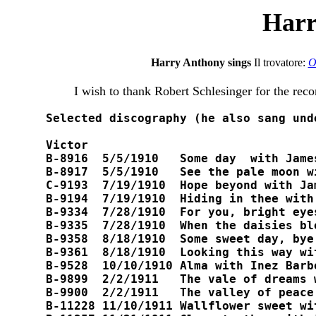
Harr
Harry Anthony sings
Il trovatore:
O
I wish to thank Robert Schlesinger for the reco
Selected discography (he also sang und
Victor

B-8916  5/5/1910   Some day  with Jame
B-8917  5/5/1910   See the pale moon wi
C-9193  7/19/1910  Hope beyond with Jam
B-9194  7/19/1910  Hiding in thee with
B-9334  7/28/1910  For you, bright eye
B-9335  7/28/1910  When the daisies blo
B-9358  8/18/1910  Some sweet day, bye 
B-9361  8/18/1910  Looking this way wi
B-9528  10/10/1910 Alma with Inez Barbou
B-9899  2/2/1911   The vale of dreams w
B-9900  2/2/1911   The valley of peace
B-11228 11/10/1911 Wallflower sweet wit