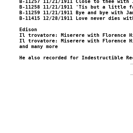
B-11257 11/21/1911 Close to thee with 
B-11258 11/21/1911 'Tis but a little fa
B-11259 11/21/1911 Bye and bye with Jam
B-11415 12/28/1911 Love never dies wit
Edison

Il trovatore: Miserere with Florence H
Il trovatore: Miserere with Florence H
and many more

He also recorded for Indestructible Re