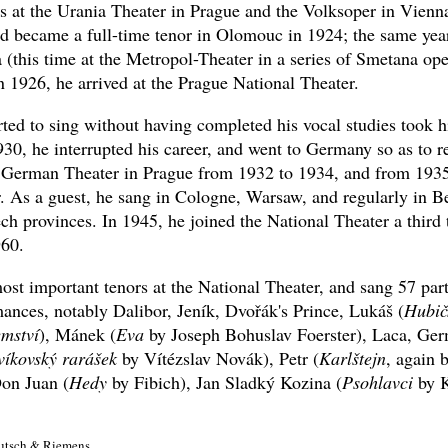
ts at the Urania Theater in Prague and the Volksoper in Vienna
nd became a full-time tenor in Olomouc in 1924; the same yea
 (this time at the Metropol-Theater in a series of Smetana op
 1926, he arrived at the Prague National Theater.
ted to sing without having completed his vocal studies took hi
30, he interrupted his career, and went to Germany so as to 
German Theater in Prague from 1932 to 1934, and from 1935
r. As a guest, he sang in Cologne, Warsaw, and regularly in B
ech provinces. In 1945, he joined the National Theater a third
960.
st important tenors at the National Theater, and sang 57 part
ances, notably Dalibor, Jeník, Dvořák's Prince, Lukáš (
Hubič
emství
), Mánek (
Eva
by Joseph Bohuslav Foerster), Laca, Ger
víkovský rarášek
by Vítézslav Novák), Petr (
Karlštejn
, again 
on Juan (
Hedy
by Fibich), Jan Sladký Kozina (
Psohlavci
by K
 Kutsch & Riemens