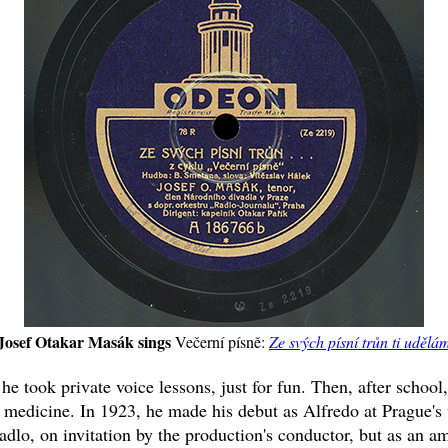
Josef Otakar Masák sings
Večerní písně:
Ze svých písní trůn ti udělá
e took private voice lessons, just for fun. Then, after school
 medicine. In 1923, he made his debut as Alfredo at Prague's 
dlo, on invitation by the production's conductor, but as an am