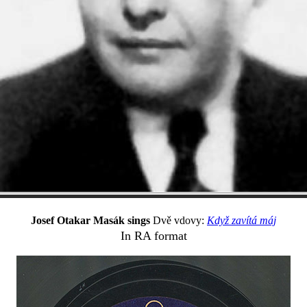
Josef Otakar Masák sings
Dvě vdovy:
Když zavítá máj
In RA format