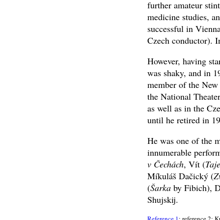
further amateur stin
medicine studies, a
successful in Vienna
Czech conductor). In
However, having star
was shaky, and in 19
member of the New 
the National Theate
as well as in the Cz
until he retired in 1
He was one of the mo
innumerable perform
v Čechách
, Vít (
Taj
Míkuláš Dačický (
Z
(
Šarka
by Fibich), D
Shujskij.
Reference 1
; reference 2: