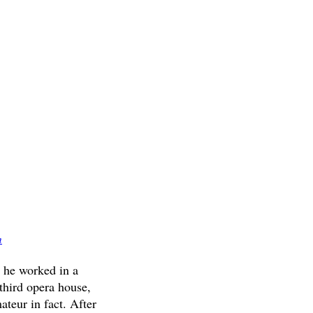
m
, he worked in a
third opera house,
ateur in fact. After