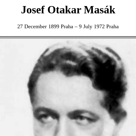
Josef Otakar Masák
27 December 1899 Praha – 9 July 1972 Praha