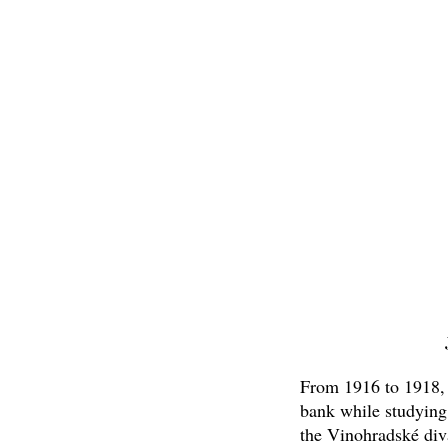
From 1916 to 1918, h
bank while studying
the Vinohradské diva