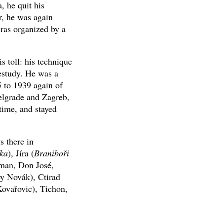
, he quit his
r, he was again
eras organized by a
s toll: his technique
restudy. He was a
 to 1939 again of
elgrade and Zagreb,
 time, and stayed
s there in
ka
), Jíra (
Braniboři
man, Don José,
by Novák), Ctirad
ovařovic), Tichon,