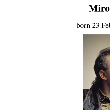
Miro
born 23 Fe