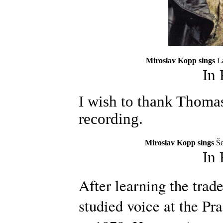
Miroslav Kopp sings
L
In
I wish to thank Thomas
recording.
Miroslav Kopp sings
Še
In
After learning the trad
studied voice at the P