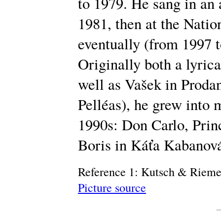
to 1979. He sang in an
1981, then at the Natio
eventually (from 1997 t
Originally both a lyrica
well as Vašek in Prodan
Pelléas), he grew into 
1990s: Don Carlo, Princ
Boris in Káťa Kabanov
Reference 1: Kutsch & Riem
Picture source