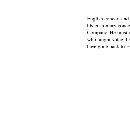
English concert and 
his customary conce
Company. He must al
who taught voice th
have gone back to E