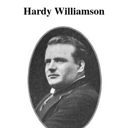
Hardy Williamson