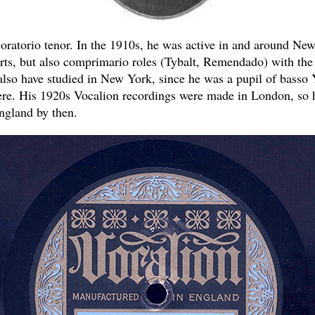
oratorio tenor. In the 1910s, he was active in and around New
rts, but also comprimario roles (Tybalt, Remendado) with th
so have studied in New York, since he was a pupil of basso 
ere. His 1920s Vocalion recordings were made in London, so
ngland by then.