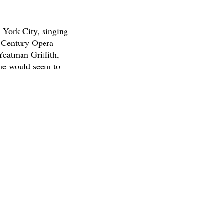
 York City, singing
e Century Opera
Yeatman Griffith,
 he would seem to