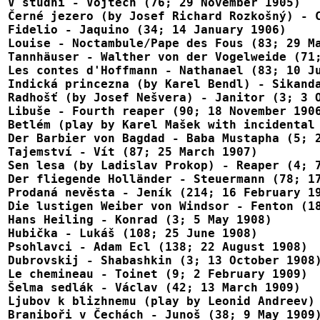
V studni - Vojtĕch (76; 29 November 1905)

Černé jezero (by Josef Richard Rozkošný) - C
Fidelio - Jaquino (34; 14 January 1906)

Louise - Noctambule/Pape des Fous (83; 29 Ma
Tannhäuser - Walther von der Vogelweide (71;
Les contes d'Hoffmann - Nathanael (83; 10 Ju
Indická princezna (by Karel Bendl) - Sikanda
Radhošť (by Josef Nešvera) - Janitor (3; 3 O
Libuše - Fourth reaper (90; 18 November 1906
Betlém (play by Karel Mašek with incidental 
Der Barbier von Bagdad - Baba Mustapha (5; 2
Tajemství - Vít (87; 25 March 1907)

Sen lesa (by Ladislav Prokop) - Reaper (4; 7
Der fliegende Holländer - Steuermann (78; 17
Prodaná nevěsta - Jeník (214; 16 February 19
Die lustigen Weiber von Windsor - Fenton (18
Hans Heiling - Konrad (3; 5 May 1908)

Hubička - Lukáš (108; 25 June 1908)

Psohlavci - Adam Ecl (138; 22 August 1908)

Dubrovskij - Shabashkin (3; 13 October 1908)
Le chemineau - Toinet (9; 2 February 1909)

Šelma sedlák - Václav (42; 13 March 1909)

Ljubov k blizhnemu (play by Leonid Andreev) 
Braniboři v Čechách - Junoš (38; 9 May 1909)