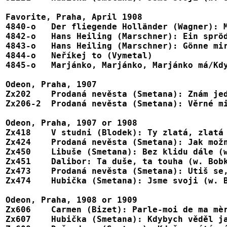
Favorite, Praha, April 1908

4840-o	 Der fliegende Holländer (Wagner): Mit Gewitter und Sturm (in Czech?)	1-75918

4842-o   Hans Heiling (Marschner): Ein sprödes, 
4843-o	 Hans Heiling (Marschner): Gönne mir ein Wort der Liebe (in Czech?)	1-75920

4844-o	 Neříkej to (Vymetal)							1-75923

4845-o	 Marjánko, Marjánko, Marjánko má/Když jsem já byl malý chlapec (trad)	1-75924

Odeon, Praha, 1907

Zx202    Prodaná nevěsta (Smetana): Znám jed
Zx206-2  Prodaná nevěsta (Smetana): Věrné mi
Odeon, Praha, 1907 or 1908

Zx418	 V studni (Blodek): Ty zlatá, zlatá Veruno				X48121, X51021

Zx424    Prodaná nevěsta (Smetana): Jak možn
Zx450    Libuše (Smetana): Bez klidu dále (w
Zx451    Dalibor: Ta duše, ta touha (w. Bobk
Zx473    Prodaná nevěsta (Smetana): Utiš se,
Zx474    Hubička (Smetana): Jsme svoji (w. B
Odeon, Praha, 1908 or 1909

Zx606	 Carmen (Bizet): Parle-moi de ma mère (in Czech?) (w. Bobková)		X48209

Zx607    Hubička (Smetana): Kdybych věděl ja