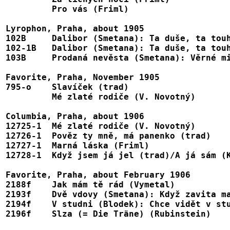
	 Pro vás (Friml)							8609

Lyrophon, Praha, about 1905

102B	 Dalibor (Smetana): Ta duše, ta touha  (w. Ungrová)			B102

102-1B   Dalibor (Smetana): Ta duše, ta touha (w. Renar
103B	 Prodaná nevěsta (Smetana): Věrné milování (w. Ungrová)                 B103

Favorite, Praha, November 1905

795-o	 Slavíček (trad)							1-25599

	 Mé zlaté rodiče (V. Novotný)						1-25600

Columbia, Praha, about 1906

12725-1  Mé zlaté rodiče (V. Novotný)       
12726-1  Pověz ty mně, má panenko (trad)					E239

12727-1  Marná láska (Friml)							E240

12728-1	 Když jsem já jel (trad)/A já sám (Krejčík)/A muj táta (trad)		12728, D3161, E241

Favorite, Praha, about February 1906

2188f	 Jak mám tě rád (Vymetal)						1-25631

2193f    Dvě vdovy (Smetana): Když zavita ma
2194f	 V studni (Blodek): Chce vidět v studni tvář				1-25637

2196f	 Slza (= Die Träne) (Rubinstein)					1-25614
