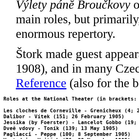
Výlety pánĕ Broučkovy
o
main roles, but primaril
enormous repertory.
Štork made guest appear
1908), and in many Czech
Reference
(also for the b
Roles at the National Theater (in brackets: 
Les cloches de Corneville - Grenicheux (4; 2
Dalibor - Vítek (151; 26 February 1905)

Jessika (by Foerster) - Lancelot Gobbo (19; 
Dveĕ vdovy - Toník (139; 13 May 1905)

Pagliacci - Peppe (100; 8 September 1905)
