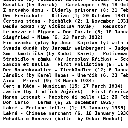
Rusalka (by Dvořák) - Gamekeeper (26; 18 Oct
Z mrtvého domu - Elderly prisoner (8; 21 Feb
Der Freischütz - Kilian (1; 20 October 1931)
Čertova stěna - Michálek (2; 1 November 1931
Dĕdův odkaz (by Vítězslav Novák) - Redaktor 
Le nozze di Figaro - Don Curzio (5; 10 Janua
Siegfried - Mime (6; 23 March 1932)

Fidlovačka (play by Josef Kajetán Tyl with i
Švanda dudák (by Jaromir Weinberger) - Judge
Smrt kmotřička (by Rudolf Karel) - Policeman
Strašidlo v zámku (by Jaroslav Křička) - Sec
Samson et Dalila - First Philistine (9; 11 N
Der Rosenkavalier - Tierhändler (12; 6 Janua
Jánošík (by Karel Hába) - Uherčík (6; 23 Feb
Aida - Priest (9; 13 March 1934)

Čert a Káča - Musician (15; 27 March 1934)

Jasice (by Jindřich Vojáček) - First America
Manon Lescaut - Maestro di ballo (12; 20 Feb
Don Carlo - Lerma (6; 26 December 1935)

Lakmé - Fortune teller (1; 15 January 1936)

Lakmé - Chinese merchant (6; 18 January 1936
Pohádka o Honzovi (ballet by Oskar Nedbal) 