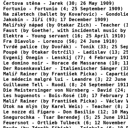
Čertova stěna - Jarek (30; 26 May 1909)

Fortunio - Fortunio (4; 25 September 1909)

Na záletech (ballet by Kovařovic) - Gondolie
Jakobín - Jiří (93; 17 December 1909)

Malířský nápad (by Otakar Zich) - Teacher (3
Faust (by Goethe!, with incidental music by 
Elektra - Young servant (16; 25 April 1910)

Fra Diavolo - Lorenzo (56; 24 June 1910)

Tvrdé palice (by Dvořák) - Toník (33; 25 Sep
Poupĕ (by Otakar Ostrčil) - Ladislav (13; 25
Evgenij Onegin - Lenskij (77; 4 February 191
Le domino noir - Horace de Massarena (10; 11
Der Rosenkavalier - Italienischer Sänger (33
Malíř Rainer (by František Picka) - Capartid
Le médecin malgré lui - Leandre (3; 22 June 
Guillaume Tell - Ruodi (8; 24 September 1911
Die Meistersinger von Nürnberg - David (24; 
Les huguenots - Bois-Rosé (10; 17 February 1
Malíř Rainer (by František Picka) - Václav V
Útok na mlýn (by Karel Weis) - Teacher (8; 2
Le nozze di Figaro - Don Basilio (12; 10 May
Snegurochka - Tsar Berendej (5; 25 June 1912
Feuersnot - Ortlieb Tulbeck (6; 12 November 