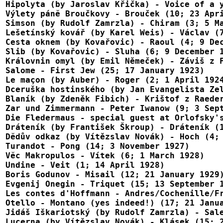
Hipolyta (by Jaroslav Křička) - Voice of a y
Výlety pánĕ Broučkovy - Brouček (10; 23 Apri
Simson (by Rudolf Zamrzla) - Chiram (3; 5 Ma
Lešetínský kovář (by Karel Weis) - Václav (7
Cesta oknem (by Kovařovic) - Raoul (4; 9 Dec
Slib (by Kovařovic) - Sluha (6; 9 December 1
Královnin omyl (by Emil Němeček) - Záviš z F
Salome - First Jew (25; 17 January 1923)

Le maçon (by Auber) - Roger (2; 1 April 1924
Dceruška hostinského (by Jan Evangelista Zel
Blaník (by Zdeněk Fibich) - Krištof z Raeder
Zar und Zimmermann - Peter Iwanow (9; 3 Sept
Die Fledermaus - special guest at Orlofsky's
Dráteník (by František Škroup) - Dráteník (1
Dĕdův odkaz (by Vítězslav Novák) - Hoch (4; 
Turandot - Pong (14; 3 November 1927)

Vĕc Makropulos - Vítek (6; 1 March 1928)

Undine - Veit (1; 14 April 1928)

Boris Godunov - Misail (12; 21 January 1929)
Evgenij Onegin - Triquet (15; 13 September 1
Les contes d'Hoffmann - Andres/Cochenille/Fr
Otello - Montano (yes indeed!) (17; 21 Janua
Jidáš Iškariotský (by Rudolf Zamrzla) - Sale
Lucerna (by Vítězslav Novák) - Klásek (15; 2