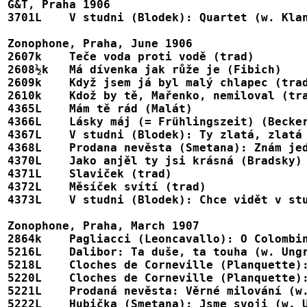
G&T, Praha 1906

3701L    V studni (Blodek): Quartet (w. Klanová
Zonophone, Praha, June 1906

2607k    Teče voda proti vodě (trad)						102166 (7")

2608½k   Má dívenka jak růže je (Fibich)    
2609k    Když jsem já byl malý chlapec (trad)					102168 (7"
2610k    Kdož by tě, Mařenko, nemiloval (tra
4365L    Mám tě rád (Malát)							X-102607

4366L    Lásky máj (= Frühlingszeit) (Becker)					X-10260
4367L    V studni (Blodek): Ty zlatá, zlatá Veruno				X
4368L    Prodana nevěsta (Smetana): Znám jednu dívk
4370L    Jako anjěl ty jsi krásná (Bradsky)					X-102610

4371L    Slaviček (trad)		                                        X-102611

4372L    Měsíček svítí (trad)		                                        X-102612

4373L    V studni (Blodek): Chce vidět v studni tvář		
Zonophone, Praha, March 1907

2864k    Pagliacci (Leoncavallo): O Colombina (in Czech?)	
5216L    Dalibor: Ta duše, ta touha (w. Ungr
5218L    Cloches de Corneville (Planquette):
5220L    Cloches de Corneville (Planquette):
5221L    Prodaná nevěsta: Věrné milování (w.
5222L    Hubička (Smetana): Jsme svoji (w. U