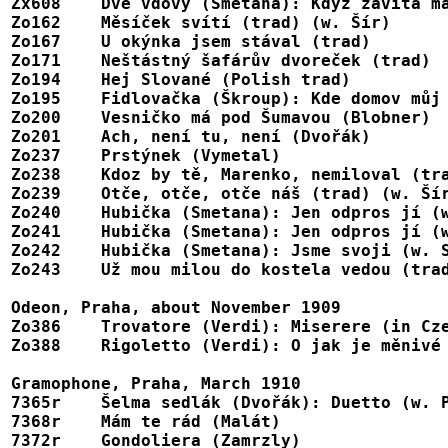
Zx608    Dvě vdovy (Smetana): Když zavítá má
Zo162	 Měsíček svítí (trad) (w. Šír)	                                        A128049, Jumbola 17122

Zo167	 U okýnka jsem stával (trad)						A128056, 17107

Zo171	 Neštástný šafárův dvoreček (trad)					A128060, 17107

Zo194	 Hej Slované (Polish trad)						A128069, 17116

Zo195	 Fidlovačka (Škroup): Kde domov můj					A128070, 17115

Zo200	 Vesničko má pod Šumavou (Blobner)					A128075, 17119

Zo201	 Ach, není tu, není (Dvořák)						A128076, 17120

Zo237	 Prstýnek (Vymetal)							A128081, 17109

Zo238	 Kdoz by tě, Marenko, nemiloval (trad)					A128082, 17110

Zo239	 Otče, otče, otče náš (trad) (w. Šír)					A128083, Jumbola 17121

Zo240	 Hubička (Smetana): Jen odpros jí (w. Šír), pt. 1			A128084

Zo241	 Hubička (Smetana): Jen odpros jí (w. Šír), pt. 2			A128085

Zo242	 Hubička (Smetana): Jsme svoji (w. Slavíková)				A128086, 17127

Zo243	 Už mou milou do kostela vedou (trad) (w. Slavíková)			A128087, 17128

Odeon, Praha, about November 1909

Zo386    Trovatore (Verdi): Miserere (in Cze
Zo388	 Rigoletto (Verdi): O jak je měnivé (= La donna è mobile)		A123021

Gramophone, Praha, March 1910

7365r    Šelma sedlák (Dvořák): Duetto (w. P
7368r    Mám te rád (Malát)							272036, 873

7372r    Gondoliera (Zamrzly)							272009, 873
