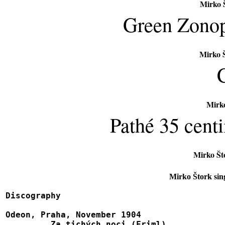
Mirko Š
Green Zonop
Mirko Š
Mirko
Pathé 35 cent
Mirko Št
Mirko Štork sin
Discography

Odeon, Praha, November 1904

	 Za tichých noci (Friml)						8602
