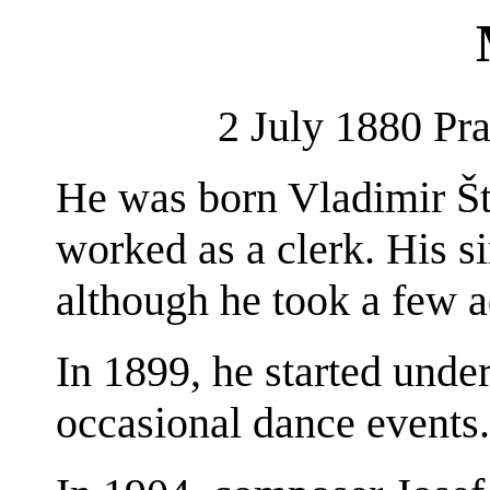
2 July 1880 Pr
He was born Vladimir Što
worked as a clerk. His si
although he took a few a
In 1899, he started unde
occasional dance events.