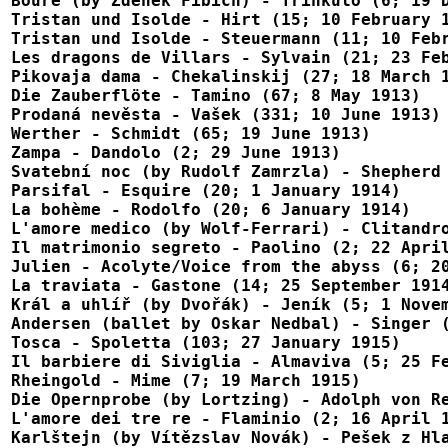
Bouře (by Zdeněk Fibich) - Trinkulo (6; 19 D
Tristan und Isolde - Hirt (15; 10 February 1
Tristan und Isolde - Steuermann (11; 10 Febr
Les dragons de Villars - Sylvain (21; 23 Feb
Pikovaja dama - Chekalinskij (27; 18 March 1
Die Zauberflöte - Tamino (67; 8 May 1913)

Prodaná nevěsta - Vašek (331; 10 June 1913)

Werther - Schmidt (65; 19 June 1913)

Zampa - Dandolo (2; 29 June 1913)

Svatební noc (by Rudolf Zamrzla) - Shepherd 
Parsifal - Esquire (20; 1 January 1914)

La bohème - Rodolfo (20; 6 January 1914)

L'amore medico (by Wolf-Ferrari) - Clitandro
Il matrimonio segreto - Paolino (2; 22 April
Julien - Acolyte/Voice from the abyss (6; 20
La traviata - Gastone (14; 25 September 1914
Král a uhlíř (by Dvořák) - Jeník (5; 1 Novem
Andersen (ballet by Oskar Nedbal) - Singer (
Tosca - Spoletta (103; 27 January 1915)

Il barbiere di Siviglia - Almaviva (5; 25 Fe
Rheingold - Mime (7; 19 March 1915)

Die Opernprobe (by Lortzing) - Adolph von Re
L'amore dei tre re - Flaminio (2; 16 April 1
Karlštejn (by Vítězslav Novák) - Pešek z Hla