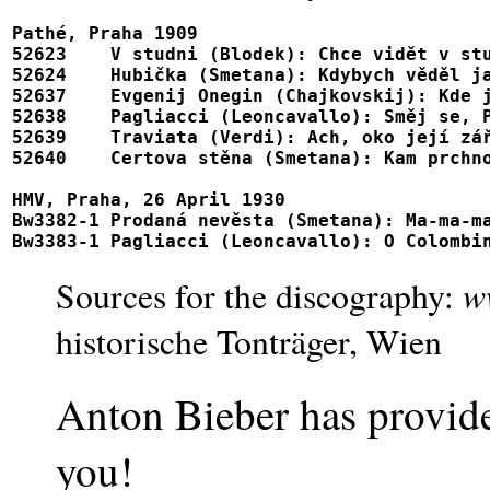
Pathé, Praha 1909

52623 	 V studni (Blodek): Chce vidět v studni tvář				52623, 69002

52624 	 Hubička (Smetana): Kdybych věděl jak svou vinu smýt                    52624, 69002

52637 	 Evgenij Onegin (Chajkovskij): Kde jste, kde jste (= Kuda, kuda)        52637

52638 	 Pagliacci (Leoncavallo): Směj se, Panáco (= Vesti la giubba)           52638

52639 	 Traviata (Verdi): Ach, oko její zářivé (= Dei miei bollenti spiriti)	52639

52640 	 Certova stěna (Smetana): Kam prchnout					52640

HMV, Praha, 26 April 1930

Bw3382-1 Prodaná nevěsta (Smetana): Ma-ma-ma-matička				AM2
w
Sources for the discography:
historische Tonträger, Wien
Anton Bieber has provid
you!