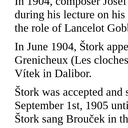
In 1904, composer Josef 
during his lecture on his
the role of Lancelot Gob
In June 1904, Štork appe
Grenicheux (Les cloches 
Vítek in Dalibor.
Štork was accepted and s
September 1st, 1905 unti
Štork sang Brouček in t