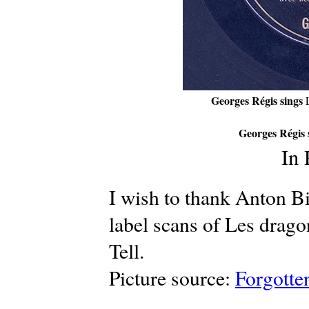
Georges Régis sings
Georges Régis 
In
I wish to thank Anton Bi
label scans of Les drago
Tell.
Picture source:
Forgotte