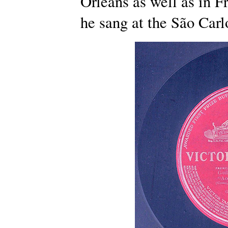
Orleans as well as in F
he sang at the São Carl