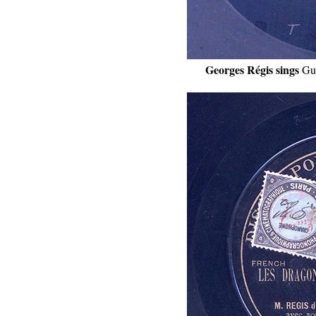
Georges Régis sings
Gu