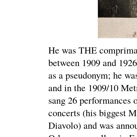
He was THE comprimari
between 1909 and 1926.
as a pseudonym; he was
and in the 1909/10 Met
sang 26 performances o
concerts (his biggest M
Diavolo) and was anno