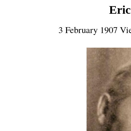
Eri
3 February 1907 Vi