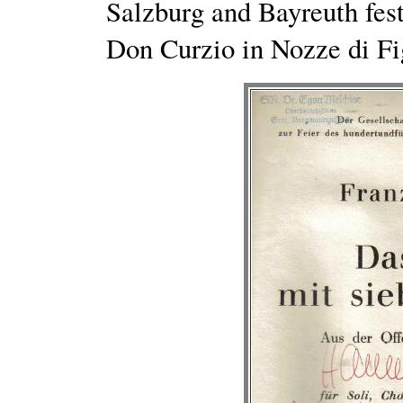
Salzburg and Bayreuth fes
Don Curzio in Nozze di Fi