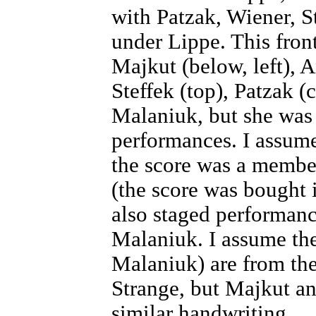
with Patzak, Wiener, S
under Lippe. This fron
Majkut (below, left), 
Steffek (top), Patzak (c
Malaniuk, but she was 
performances. I assume
the score was a membe
(the score was bought i
also staged performanc
Malaniuk. I assume the
Malaniuk) are from th
Strange, but Majkut a
similar handwriting.