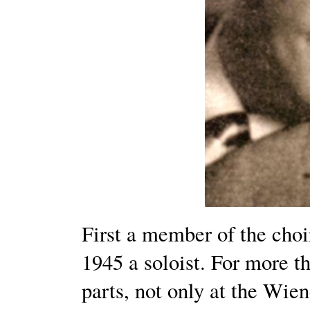
First a member of the choi
1945 a soloist. For more t
parts, not only at the Wien