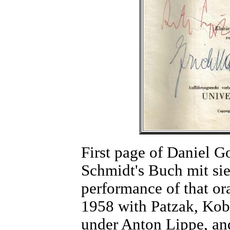
First page of Daniel Go
Schmidt's Buch mit si
performance of that or
1958 with Patzak, Kob
under Anton Lippe, an