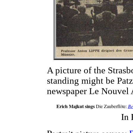
A picture of the Stras
standing might be Patz
newspaper Le Nouvel A
Erich Majkut sings
Die Zauberflöte:
Be
In