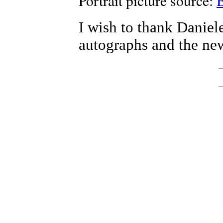
Portrait picture source:
I wish to thank Daniel
autographs and the new