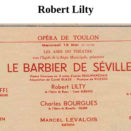
Robert Lilty