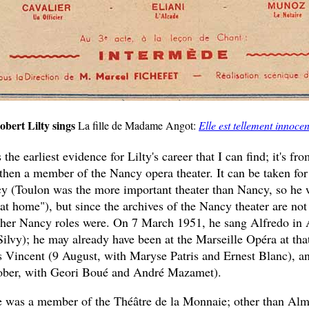
obert Lilty sings
La fille de Madame Angot:
Elle est tellement innocen
the earliest evidence for Lilty's career that I can find; it's 
then a member of the Nancy opera theater. It can be taken for
y (Toulon was the more important theater than Nancy, so he 
"at home"), but since the archives of the Nancy theater are not
ther Nancy roles were. On 7 March 1951, he sang Alfredo in 
ilvy); he may already have been at the Marseille Opéra at that
s Vincent (9 August, with Maryse Patris and Ernest Blanc), an
tober, with Geori Boué and André Mazamet).
 was a member of the Théâtre de la Monnaie; other than Alm