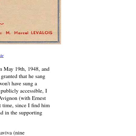
te
from May 19th, 1948, and
 granted that he sang
won't have sung a
 publicly accessible, I
Avignon (with Ernest
 time, since I find him
d in the supporting
aviva (nine