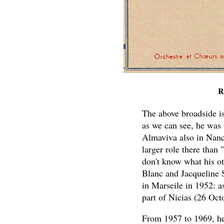
R
The above broadside is 
as we can see, he was 
Almaviva also in Nanc
larger role there than 
don't know what his o
Blanc and Jacqueline S
in Marseile in 1952: a
part of Nicias (26 Oc
From 1957 to 1969, he