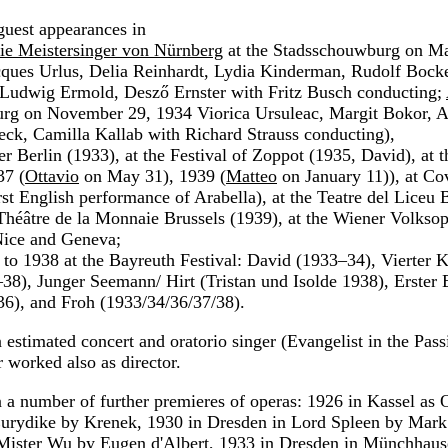
uest appearances in
ie Meistersinger von Nürnberg
at the Stadsschouwburg on Ma
cques Urlus, Delia Reinhardt, Lydia Kinderman, Rudolf Bock
 Ludwig Ermold, Desző Ernster with Fritz Busch conducting;
rg on November 29, 1934 Viorica Ursuleac, Margit Bokor, Al
eck, Camilla Kallab with Richard Strauss conducting),
er Berlin (1933), at the Festival of Zoppot (1935, David), at 
37 (
Ottavio
on May 31), 1939 (
Matteo
on January 11)), at Co
irst English performance of Arabella), at the Teatre del Liceu
 Théâtre de la Monnaie Brussels (1939), at the Wiener Volksop
Nice and Geneva;
to 1938 at the Bayreuth Festival: David (1933–34), Vierter 
–38), Junger Seemann/ Hirt (Tristan und Isolde 1938), Erster 
6), and Froh (1933/34/36/37/38).
estimated concert and oratorio singer (Evangelist in the Passi
r worked also as director.
n a number of further premieres of operas: 1926 in Kassel as 
urydike by Krenek, 1930 in Dresden in Lord Spleen by Mark
 Mister Wu by Eugen d'Albert, 1933 in Dresden in Münchhau