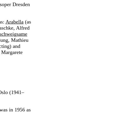
tsoper Dresden
as:
Arabella
(as
aschke, Alfred
 schweigsame
Jung, Mathieu
ting) and
 Margarete
Oslo (1941–
 was in 1956 as