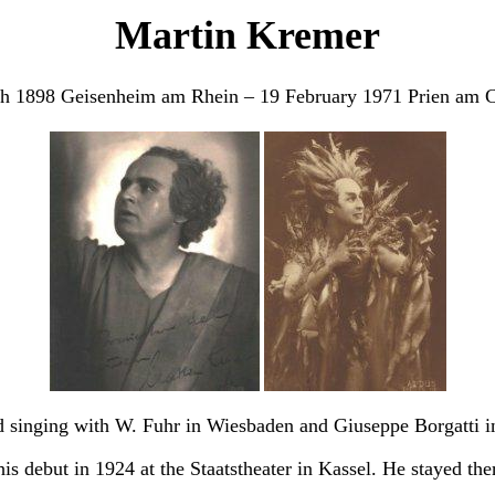
Martin Kremer
h 1898 Geisenheim am Rhein – 19 February 1971 Prien am 
 singing with W. Fuhr in Wiesbaden and Giuseppe Borgatti i
s debut in 1924 at the Staatstheater in Kassel. He stayed ther