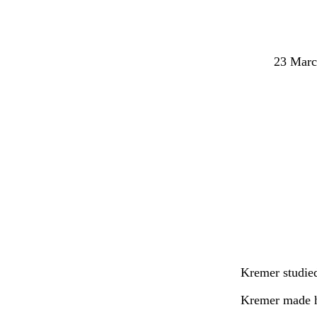
23 Marc
Kremer studied
Kremer made hi