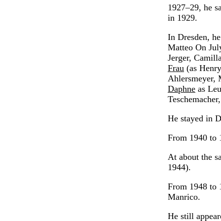
1927–29, he sa
in 1929.
In Dresden, he
Matteo On July
Jerger, Camil
Frau
(as Henry
Ahlersmeyer, 
Daphne
as Leu
Teschemacher,
He stayed in D
From 1940 to 1
At about the s
1944).
From 1948 to 1
Manrico.
He still appea