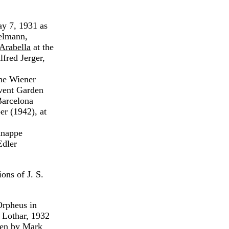
y 7, 1931 as
elmann,
Arabella
at the
fred Jerger,
the Wiener
vent Garden
 Barcelona
er (1942), at
Knappe
Edler
ons of J. S.
Orpheus in
 Lothar, 1932
sen by Mark