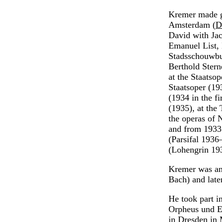
Kremer made g
Amsterdam (
D
David with Ja
Emanuel List,
Stadsschouwbu
Berthold Stern
at the Staatsop
Staatsoper (19
(1934 in the f
(1935), at the
the operas of 
and from 1933 
(Parsifal 1936
(Lohengrin 193
Kremer was an 
Bach) and late
He took part i
Orpheus und E
in Dresden in