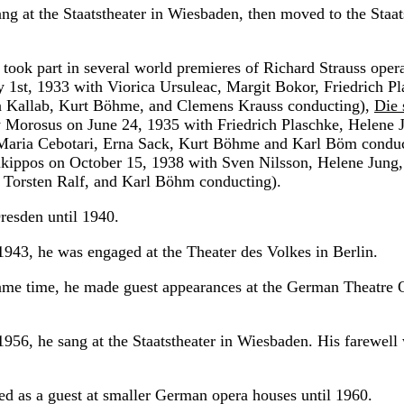
ng at the Staatstheater in Wiesbaden, then moved to the Staa
 took part in several world premieres of Richard Strauss oper
 1st, 1933 with Viorica Ursuleac, Margit Bokor, Friedrich Pl
la Kallab, Kurt Böhme, and Clemens Krauss conducting),
Die
 Morosus on June 24, 1935 with Friedrich Plaschke, Helene 
Maria Cebotari, Erna Sack, Kurt Böhme and Karl Böm conduc
kippos on October 15, 1938 with Sven Nilsson, Helene Jung,
 Torsten Ralf, and Karl Böhm conducting).
resden until 1940.
943, he was engaged at the Theater des Volkes in Berlin.
ame time, he made guest appearances at the German Theatre 
956, he sang at the Staatstheater in Wiesbaden. His farewell
red as a guest at smaller German opera houses until 1960.