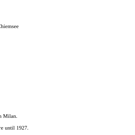
Chiemsee
n Milan.
e until 1927.