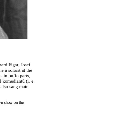
ard Figar, Josef
 a soloist at the
 in buffo parts,
l komediantů (i. e.
 also sang main
own show on the