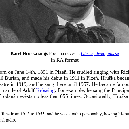
Karel Hruška sings
Prodaná nevěsta:
Utiš se, dívko, utiš se
In RA format
rn on June 14th, 1891 in Plzeň. He studied singing with Rich
 Burian, and made his debut in 1911 in Plzeň. Hruška became
atre in 1919, and he sang there until 1957. He became famous
e mantle of Adolf
Krössing
. For example, he sang the Principá
Prodaná nevěsta no less than 855 times. Occasionally, Hruška
 films from 1913 to 1955, and he was a radio personality, hosting his 
al radio.