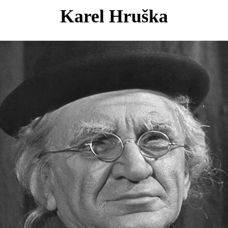
Karel Hruška