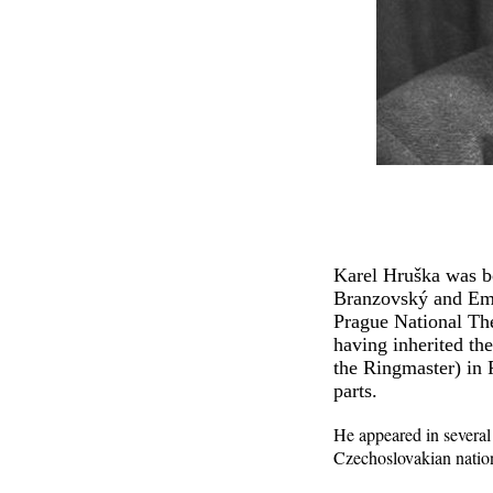
Karel Hruška was bo
Branzovský and Emil
Prague National The
having inherited th
the Ringmaster) in 
parts.
He appeared in several
Czechoslovakian nation