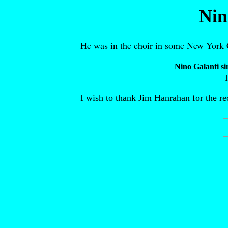
Nin
He was in the choir in some New York C
Nino Galanti si
I wish to thank Jim Hanrahan for the re