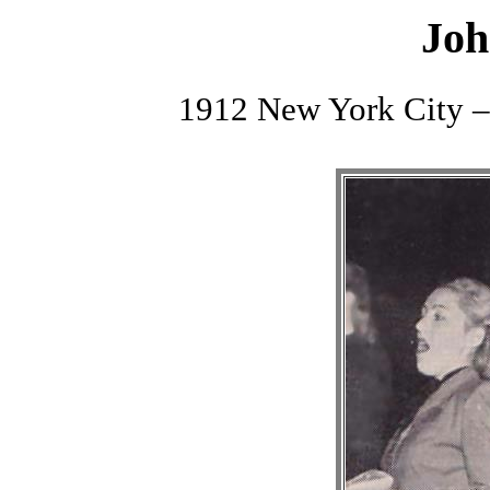
Joh
1912 New York City –