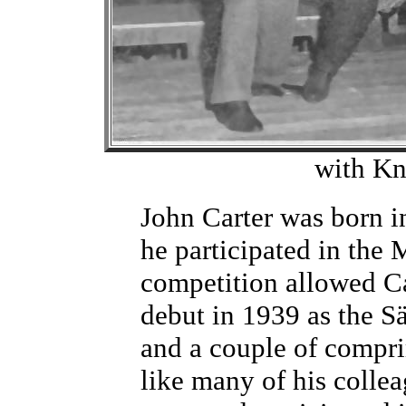
with Kn
John Carter was born 
he participated in the 
competition allowed Ca
debut in 1939 as the S
and a couple of compri
like many of his colle