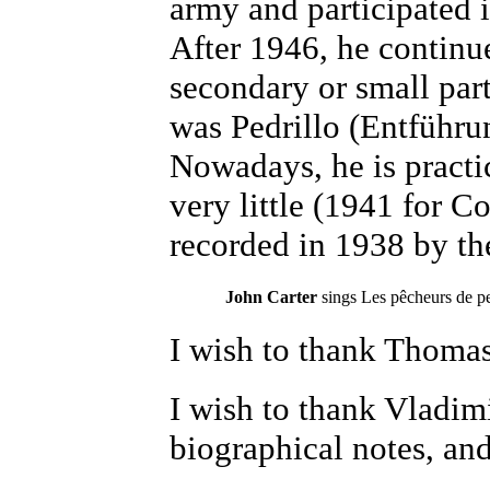
army and participated 
After 1946, he continu
secondary or small part
was Pedrillo (Entführu
Nowadays, he is practi
very little (1941 for 
recorded in 1938 by th
John Carter
sings
Les pêcheurs de p
I wish to thank Thomas 
I wish to thank Vladim
biographical notes, and