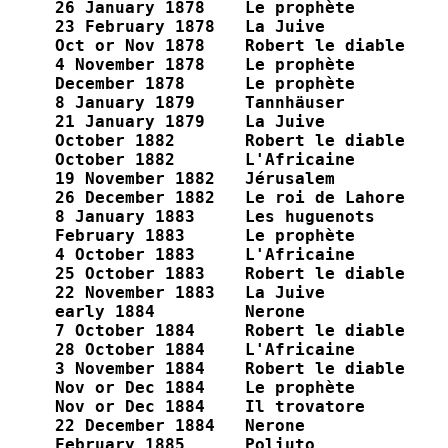
26 January 1878    Le prophète

23 February 1878   La Juive

Oct or Nov 1878    Robert le diable

4 November 1878    Le prophète

December 1878      Le prophète

8 January 1879     Tannhäuser

21 January 1879    La Juive

October 1882       Robert le diable

October 1882       L'Africaine

19 November 1882   Jérusalem

26 December 1882   Le roi de Lahore

8 January 1883     Les huguenots

February 1883      Le prophète

4 October 1883     L'Africaine

25 October 1883    Robert le diable

22 November 1883   La Juive

early 1884         Nerone

7 October 1884     Robert le diable

28 October 1884    L'Africaine

3 November 1884    Robert le diable

Nov or Dec 1884    Le prophète

Nov or Dec 1884    Il trovatore

22 December 1884   Nerone

February 1885      Poliuto
