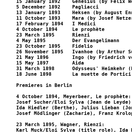
15 January 1892    Genesius (by Felix We
5 December 1892    Pagliacci

13 January 1893    Heksen (by August Enn
11 October 1893    Mara (by Josef Netzer
17 February 1894   I Medici

4 October 1894     Le prophète

23 March 1895      Rienzi

4 May 1895         Der Evangelimann

23 October 1895    Fidelio

26 November 1895   Ivanhoe (by Arthur Su
21 May 1896        Ingo (by Friedrich vo
15 May 1897        Aida

31 March 1898      Odysseus' Heimkehr (
18 June 1898       La muette de Portici

Premieres in Berlin

4 October 1894, Meyerbeer, Le prophète:

Josef Sucher/Eloi Sylva (Jean de Leyde)
Ida Hiedler (Berthe), Julius Lieban (Jo
Josef Mödlinger (Zacharie), Franz Krolo
23 March 1895, Wagner, Rienzi:

Karl Muck/Eloi Sylva (title role), Ida 