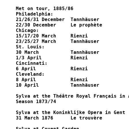
Met on tour, 1885/86

Philadelphia:

21/26/31 December  Tannhäuser

22/30 December     Le prophète

Chicago:

15/17/20 March     Rienzi

23/25/27 March     Tannhäuser

St. Louis:

30 March	   Tannhäuser

1/3 April	   Rienzi

Cincinnati:

6 April		   Rienzi

Cleveland:

8 April		   Rienzi

10 April	   Tannhäuser

Sylva at the Théâtre Royal Français in A
Season 1873/74

Sylva at the Koninklijke Opera in Gent

31 March 1876 	   Le trouvère

Sylva at Covent Garden
