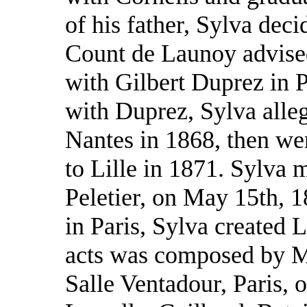
of his father, Sylva dec
Count de Launoy advised
with Gilbert Duprez in Pa
with Duprez, Sylva alle
Nantes in 1868, then wen
to Lille in 1871. Sylva 
Peletier, on May 15th, 1
in Paris, Sylva created L
acts was composed by Me
Salle Ventadour, Paris, 