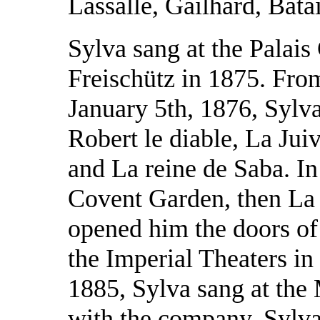
Lassalle, Gailhard, Bata
Sylva sang at the Palais 
Freischütz in 1875. Fro
January 5th, 1876, Sylv
Robert le diable, La Juiv
and La reine de Saba. In
Covent Garden, then La 
opened him the doors o
the Imperial Theaters in 
1885, Sylva sang at the
with the company. Sylva