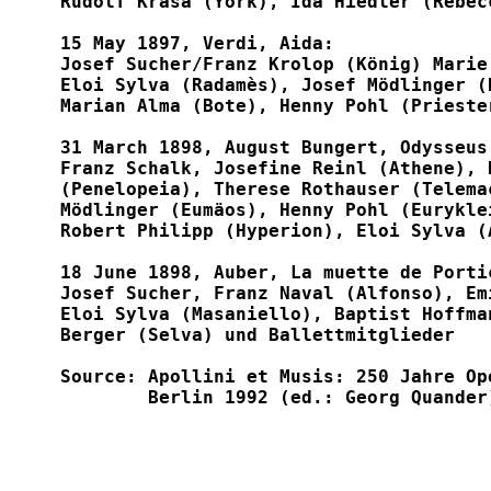
Rudolf Krasa (York), Ida Hiedler (Rebec
15 May 1897, Verdi, Aida:

Josef Sucher/Franz Krolop (König) Marie
Eloi Sylva (Radamès), Josef Mödlinger (
Marian Alma (Bote), Henny Pohl (Priester
31 March 1898, August Bungert, Odysseus'
Franz Schalk, Josefine Reinl (Athene), 
(Penelopeia), Therese Rothauser (Telema
Mödlinger (Eumäos), Henny Pohl (Eurykle
Robert Philipp (Hyperion), Eloi Sylva (
18 June 1898, Auber, La muette de Porti
Josef Sucher, Franz Naval (Alfonso), Em
Eloi Sylva (Masaniello), Baptist Hoffma
Berger (Selva) und Ballettmitglieder

Source: Apollini et Musis: 250 Jahre Op
	Berlin 1992 (ed.: Georg Quander