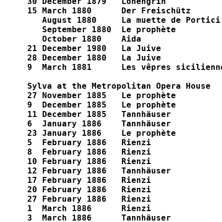
30 December 1879   Lohengrin

15 March 1880      Der Freischütz

   August 1880     La muette de Portici

   September 1880  Le prophète

   October 1880    Aida

21 December 1980   La Juive

28 December 1880   La Juive

9  March 1881      Les vêpres sicilienne
Sylva at the Metropolitan Opera House

27 November 1885   Le prophète

9  December 1885   Le prophète

11 December 1885   Tannhäuser

6  January 1886    Tannhäuser

23 January 1886    Le prophète

5  February 1886   Rienzi

8  February 1886   Rienzi

10 February 1886   Rienzi

12 February 1886   Tannhäuser

17 February 1886   Rienzi

20 February 1886   Rienzi

27 February 1886   Rienzi

1  March 1886      Rienzi

3  March 1886      Tannhäuser
