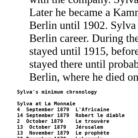
Later he became a Kamm
Berlin until 1902. Sylva 
Berlin career. During th
stayed until 1915, befo
stayed there until proba
Berlin, where he died o
Sylva's minimum chronology

Sylva at La Monnaie

4  September 1879  L'Africaine	

14 September 1879  Robert le diable

2  October 1879    Le trouvère	

13  October 1879   Jérusalem	

13  November 1879  Le prophète	
