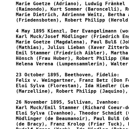
Marie Goetze (Adriano), Ludwig Fränkel 
(Raimondo), Kurt Sommer (Baroncelli), R
Marie Dietrich, Adrienne Weitz, Bertha 
(Friedensboten), Robert Philipp (Herold)
4 May 1895 Kienzl, Der Evangelimann (wor
Karl Muck/Josef Mödlinger (Friedrich En
Marie Goetze (Magdalena), Paul Bulß (Jo
(Mathias), Julius Lieban (Xaver Zitterb
Emil Stammer (Friedrich Aibler), Martha
Hönsch (Frau Huber), Robert Philipp (Ha
Helena Verena (Lumpensammlerin), Walter 
23 October 1895, Beethoven, Fidelio:

Felix v. Weingartner, Franz Betz (Don F
Eloi Sylva (Florestan), Ida Hiedler (Le
(Marzelline), Robert Philipp (Jaquino),
26 November 1895, Sullivan, Ivanhoe:

Karl Muck/Emil Stammer (Richard Coeur-d
Eloi Sylva (Ivanhoe), Theodor Schmidt (
Mödlinger (de Beaumanoir), Paul Bulß (d
(de Bracy), Franz Krolop (Friar Tuck), 