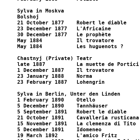
Sylva in Moskva

Bolshoj

21 October 1877    Robert le diable

23 December 1877   L'Africaine

30 December 1877   Le prophète

May 1884           Il trovatore

May 1884           Les huguenots ?

Chastnyj (Private) Teatr

late 1887          La muette de Portici

1 December 1887    Il trovatore

23 January 1888    Norma

23 February 1887   Lohengrin

Sylva in Berlin, Unter den Linden

1 February 1890    Otello

5 December 1890    Tannhäuser

5 September 1891   Robert le diable

21 October 1891    Cavalleria rusticana

15 November 1891   La clemenza di Tito

5 December 1891    Idomeneo

19 March 1892      L'amico Fritz
