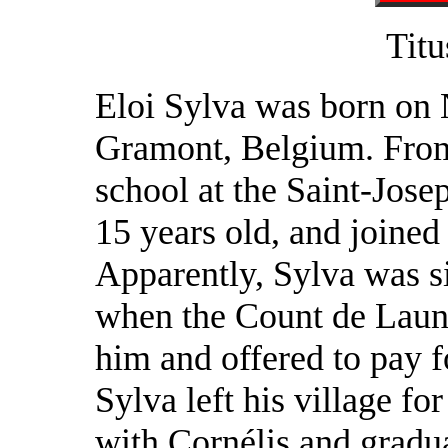
Titu
Eloi Sylva was born on
Gramont, Belgium. From
school at the Saint-Josep
15 years old, and joined
Apparently, Sylva was s
when the Count de Launo
him and offered to pay fo
Sylva left his village fo
with Cornélis and gradua