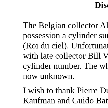
Dis
The Belgian collector Al
possession a cylinder s
(Roi du ciel). Unfortuna
with late collector Bill 
cylinder number. The wh
now unknown.
I wish to thank Pierre 
Kaufman and Guido Bathe