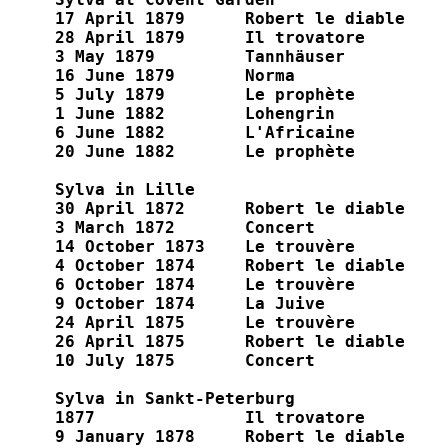
17 April 1879  	   Robert le diable

28 April 1879  	   Il trovatore

3 May 1879	   Tannhäuser

16 June 1879	   Norma

5 July 1879	   Le prophète

1 June 1882	   Lohengrin

6 June 1882	   L'Africaine

20 June 1882	   Le prophète

Sylva in Lille

30 April 1872      Robert le diable

3 March 1872       Concert

14 October 1873    Le trouvère

4 October 1874     Robert le diable

6 October 1874     Le trouvère

9 October 1874     La Juive

24 April 1875      Le trouvère

26 April 1875      Robert le diable

10 July 1875       Concert

Sylva in Sankt-Peterburg

1877               Il trovatore

9 January 1878     Robert le diable
