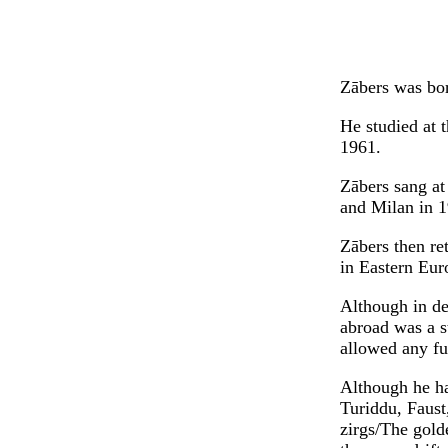
Zābers was bor
He studied at 
1961.
Zābers sang at
and Milan in 1
Zābers then re
in Eastern Eur
Although in de
abroad was a st
allowed any fu
Although he ha
Turiddu, Faust
zirgs/The gold