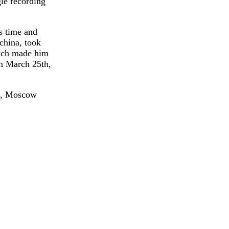
gle recording
s time and
china, took
hich made him
on March 25th,
 2, Moscow