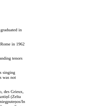
 graduated in
o Rome in 1962
anding tenors
s singing
rs was not
o, des Grieux,
ntiņš (Zelta
Sniegputeņos/In