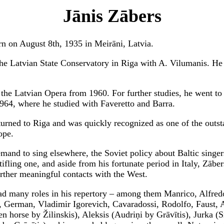
Jānis Zābers
n on August 8th, 1935 in Meirāni, Latvia.
the Latvian State Conservatory in Riga with A. Vilumanis. He
 the Latvian Opera from 1960. For further studies, he went t
964, where he studied with Faveretto and Barra.
turned to Riga and was quickly recognized as one of the outst
ope.
mand to sing elsewhere, the Soviet policy about Baltic singer
ifling one, and aside from his fortunate period in Italy, Zābe
rther meaningful contacts with the West.
d many roles in his repertory – among them Manrico, Alfred
, German, Vladimir Igorevich, Cavaradossi, Rodolfo, Faust, A
en horse by Žilinskis), Aleksis (Audriņi by Grāvītis), Jurka (