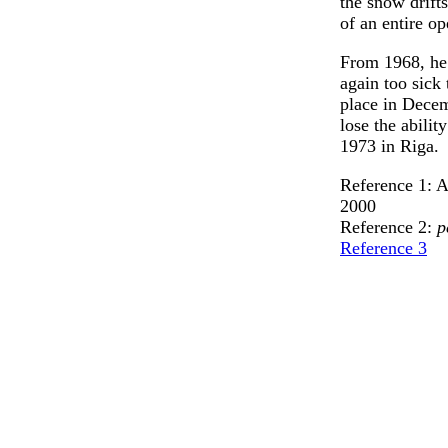
the snow drifts
of an entire op
From 1968, he
again too sick
place in Dece
lose the abili
1973 in Riga.
Reference 1: 
2000
Reference 2:
p
Reference 3