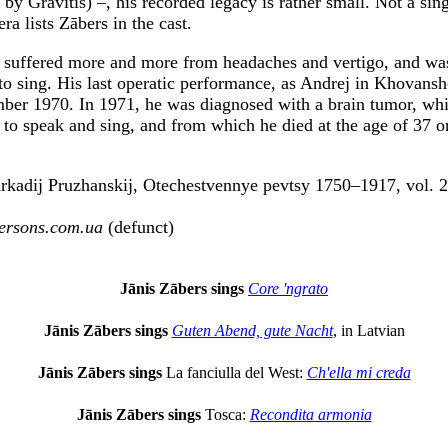
 by Grāvītis) –, his recorded legacy is rather small. Not a sin
era lists Zābers in the cast.
 suffered more and more from headaches and vertigo, and wa
 to sing. His last operatic performance, as Andrej in Khovansh
mber 1970. In 1971, he was diagnosed with a brain tumor, w
ty to speak and sing, and from which he died at the age of 37 
Arkadij Pruzhanskij, Otechestvennye pevtsy 1750–1917, vol.
ersons.com.ua
(defunct)
Jānis Zābers sings
Core 'ngrato
Jānis Zābers sings
Guten Abend, gute Nacht
, in Latvian
Jānis Zābers sings
La fanciulla del West:
Ch'ella mi creda
Jānis Zābers sings
Tosca:
Recondita armonia