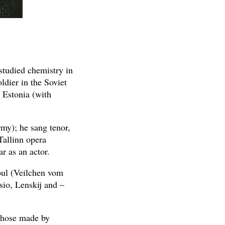
 studied chemistry in
ldier in the Soviet
 Estonia (with
rmy); he sang tenor,
Tallinn opera
r as an actor.
oul (Veilchen vom
sio, Lenskij and –
 those made by