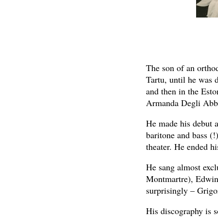
The son of an orthod
Tartu, until he was 
and then in the Esto
Armanda Degli Abba
He made his debut at
baritone and bass (!
theater. He ended hi
He sang almost excl
Montmartre), Edwin (
surprisingly – Grigor
His discography is s