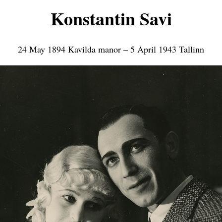
Konstantin Savi
24 May 1894 Kavilda manor – 5 April 1943 Tallinn