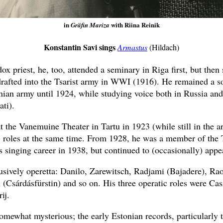
in
with Riina Reinik
Gräfin Mariza
Konstantin Savi sings
Armastus
(Hildach)
ox priest, he, too, attended a seminary in Riga first, but then
drafted into the Tsarist army in WWI (1916). He remained a so
nian army until 1924, while studying voice both in Russia and
ti).
 the Vanemuine Theater in Tartu in 1923 (while still in the a
) roles at the same time. From 1928, he was a member of the 
s singing career in 1938, but continued to (occasionally) appea
usively operetta: Danilo, Zarewitsch, Radjami (Bajadere), Ra
Csárdásfürstin) and so on. His three operatic roles were Cas
ij.
omewhat mysterious; the early Estonian records, particularly