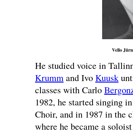
Vello Jürn
He studied voice in Talli
Krumm
and Ivo
Kuusk
unt
classes with Carlo
Bergon
1982, he started singing 
Choir, and in 1987 in the c
where he became a soloist 