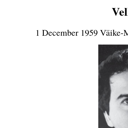
Vel
1 December 1959 Väike-M