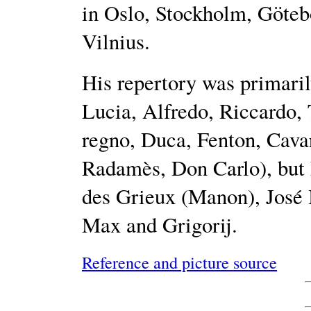
in Oslo, Stockholm, Göteb
Vilnius.
His repertory was primaril
Lucia, Alfredo, Riccardo, 
regno, Duca, Fenton, Cavar
Radamès, Don Carlo), but 
des Grieux (Manon), José I
Max and Grigorij.
Reference and picture source