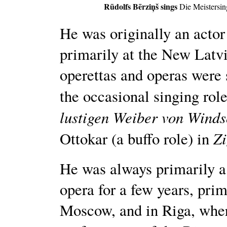
Rūdolfs Bērziņš sings
Die Meistersi
He was originally an actor
primarily at the New Latvi
operettas and operas were
the occasional singing role
lustigen Weiber von Winds
Z
Ottokar (a buffo role) in
He was always primarily a 
opera for a few years, pri
Moscow, and in Riga, where