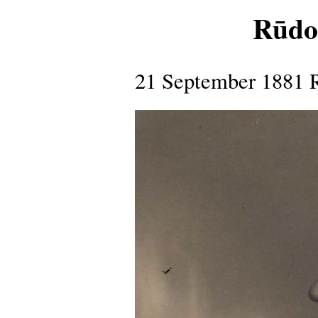
Rūdol
21 September 1881 R