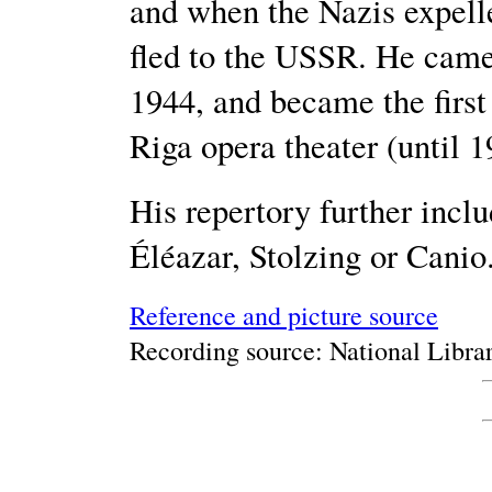
and when the Nazis expelle
fled to the USSR. He cam
1944, and became the first 
Riga opera theater (until 1
His repertory further inc
Éléazar, Stolzing or Canio
Reference and picture source
Recording source: National Librar