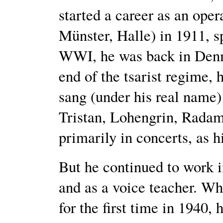
started a career as an oper
Münster, Halle) in 1911, s
WWI, he was back in Denma
end of the tsarist regime, 
sang (under his real name)
Tristan, Lohengrin, Radamè
primarily in concerts, as 
But he continued to work i
and as a voice teacher. Wh
for the first time in 1940,