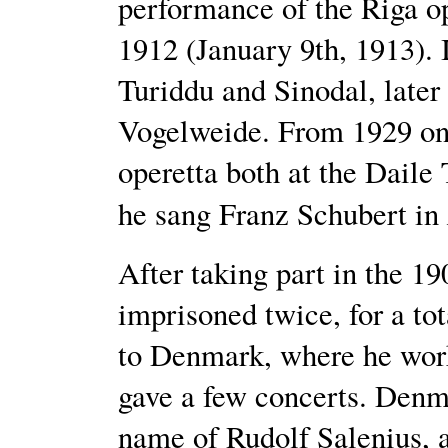
performance of the Riga o
1912 (January 9th, 1913). 
Turiddu and Sinodal, later
Vogelweide. From 1929 onw
operetta both at the Daile
he sang Franz Schubert in
After taking part in the 19
imprisoned twice, for a tot
to Denmark, where he work
gave a few concerts. Denm
name of Rudolf Salenius, a