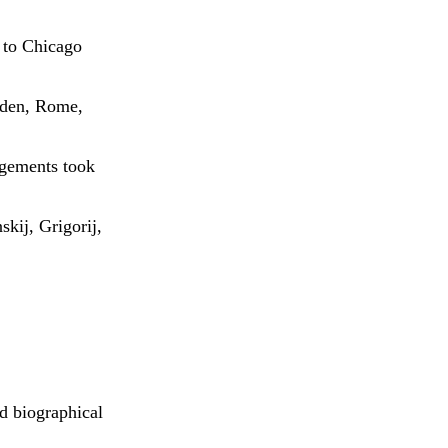
 to Chicago
esden, Rome,
agements took
kij, Grigorij,
nd biographical