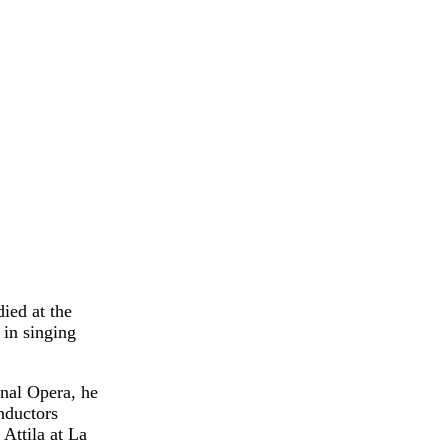
ied at the
in singing
onal Opera, he
nductors
Attila at La