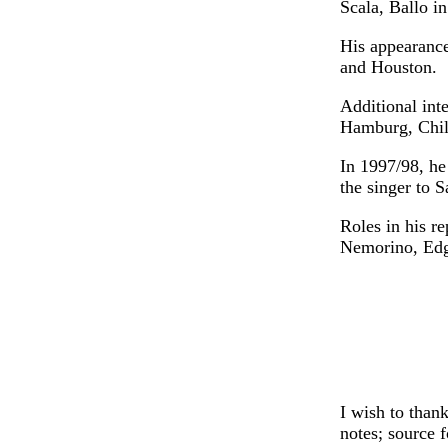
Scala, Ballo i
His appearance
and Houston.
Additional int
Hamburg, Chil
In 1997/98, he
the singer to S
Roles in his r
Nemorino, Edg
I wish to than
notes; source 