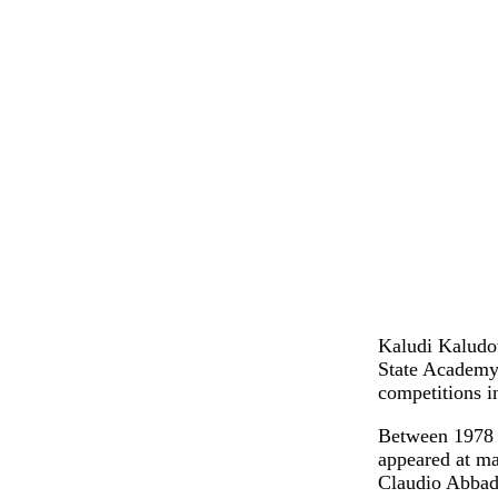
Kaludi Kaludov
State Academy 
competitions 
Between 1978 a
appeared at m
Claudio Abbado