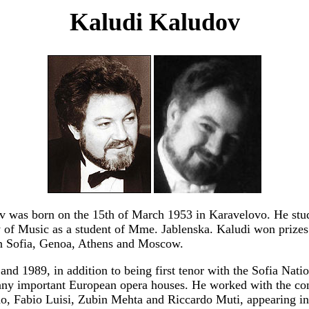
Kaludi Kaludov
 was born on the 15th of March 1953 in Karavelovo. He stud
of Music as a student of Mme. Jablenska. Kaludi won prizes 
in Sofia, Genoa, Athens and Moscow.
nd 1989, in addition to being first tenor with the Sofia Nati
any important European opera houses. He worked with the co
, Fabio Luisi, Zubin Mehta and Riccardo Muti, appearing in 