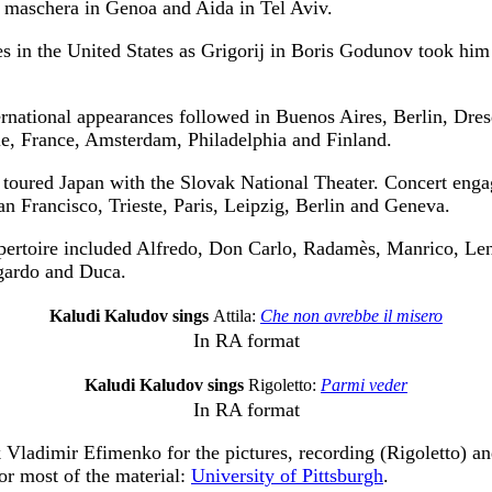
n maschera in Genoa and Aida in Tel Aviv.
s in the United States as Grigorij in Boris Godunov took him
ernational appearances followed in Buenos Aires, Berlin, Dr
e, France, Amsterdam, Philadelphia and Finland.
 toured Japan with the Slovak National Theater. Concert eng
an Francisco, Trieste, Paris, Leipzig, Berlin and Geneva.
epertoire included Alfredo, Don Carlo, Radamès, Manrico, Lens
ardo and Duca.
Kaludi Kaludov sings
Attila:
Che non avrebbe il misero
In RA format
Kaludi Kaludov sings
Rigoletto:
Parmi veder
In RA format
k Vladimir Efimenko for the pictures, recording (Rigoletto) a
for most of the material:
University of Pittsburgh
.