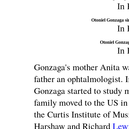
In
Otoniel Gonzaga si
In
Otoniel Gonzag
In
Gonzaga's mother Anita wa
father an ophtalmologist. I
Gonzaga started to study 
family moved to the US in 
the Curtis Institute of Mu
Harshaw and Richard
Lew