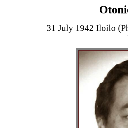
Otoni
31 July 1942 Iloilo (P