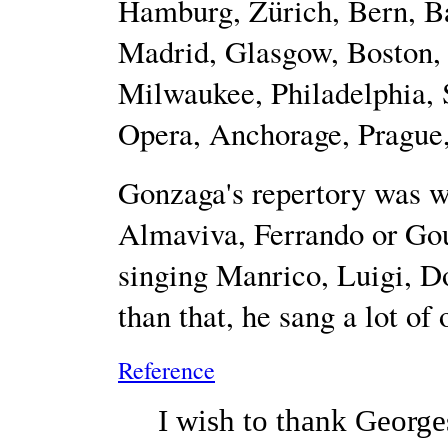
Hamburg, Zürich, Bern, B
Madrid, Glasgow, Boston, 
Milwaukee, Philadelphia, 
Opera, Anchorage, Prague, 
Gonzaga's repertory was wi
Almaviva, Ferrando or Gou
singing Manrico, Luigi, Do
than that, he sang a lot of
Reference
I wish to thank George