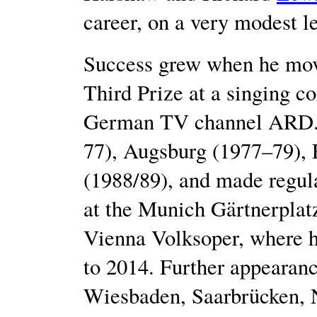
career, on a very modest le
Success grew when he mov
Third Prize at a singing c
German TV channel ARD. 
77), Augsburg (1977–79), 
(1988/89), and made regula
at the Munich Gärtnerplatzt
Vienna Volksoper, where h
to 2014. Further appearanc
Wiesbaden, Saarbrücken, 