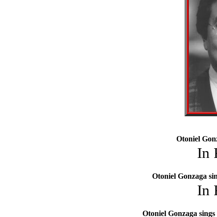
Otoniel Gon
In
Otoniel Gonzaga si
In
Otoniel Gonzaga sings