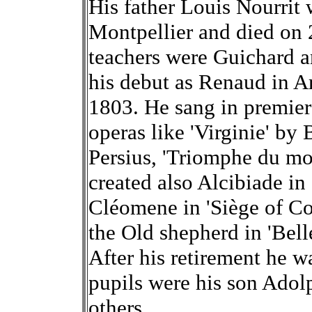
His father Louis Nourrit
Montpellier and died on
teachers were Guichard a
his debut as Renaud in 
1803. He sang in premier
operas like 'Virginie' by
Persius, 'Triomphe du mo
created also Alcibiade in
Cléomene in 'Siège of Co
the Old shepherd in 'Bell
After his retirement he w
pupils were his son Ad
others.