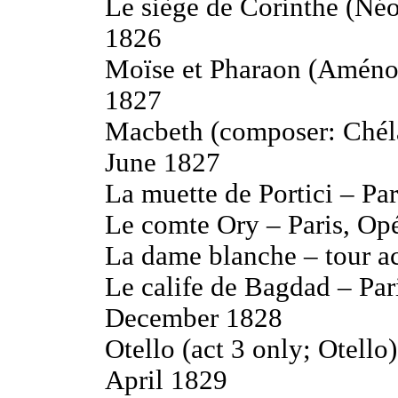
Le siège de Corinthe (Néo
1826
Moïse et Pharaon (Aménop
1827
Macbeth (composer: Chéla
June 1827
La muette de Portici – Pa
Le comte Ory – Paris, Op
La dame blanche – tour 
Le calife de Bagdad – Par
December 1828
Otello (act 3 only; Otello
April 1829