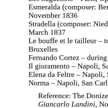
Esmeralda (composer: Ber
November 1836
Stradella (composer: Nied
March 1837
Le bouffe et le tailleur – 
Bruxelles
Fernando Cortez – during 
Il giuramento – Napoli, 
Elena da Feltre – Napoli,
Norma – Napoli, San Carl
Reference: The Donizet
Giancarlo Landini
, No