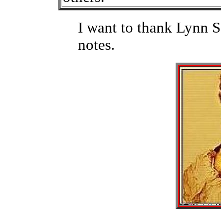
I want to thank Lynn S
notes.