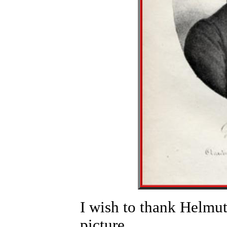
I wish to thank Helmut
picture.