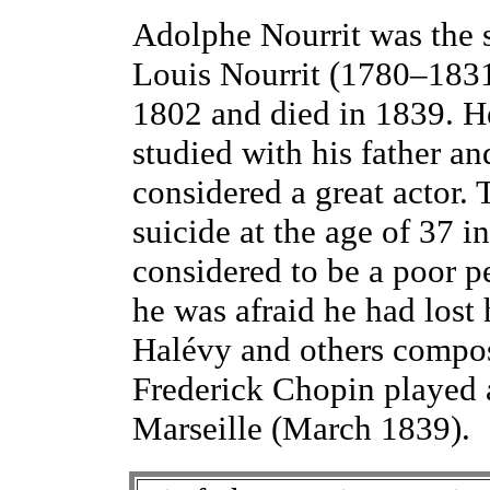
Adolphe Nourrit was the 
Louis Nourrit (1780–1831
1802 and died in 1839. H
studied with his father a
considered a great actor.
suicide at the age of 37 i
considered to be a poor 
he was afraid he had lost 
Halévy and others compose
Frederick Chopin played a
Marseille (March 1839).