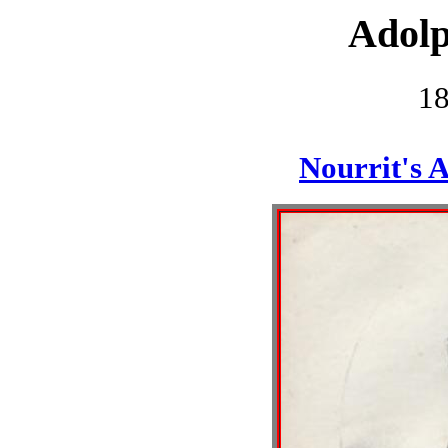
Adolp
1
Nourrit's 