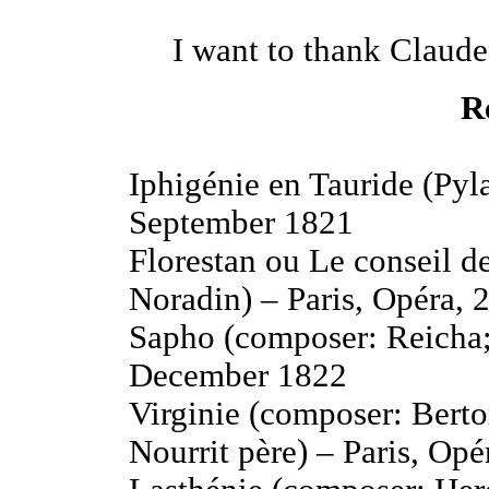
I want to thank Claude
R
Iphigénie en Tauride (Pyla
September 1821
Florestan ou Le conseil d
Noradin) – Paris, Opéra, 
Sapho (composer: Reicha;
December 1822
Virginie (composer: Berto
Nourrit père) – Paris, Op