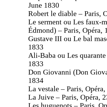
June 1830
Robert le diable – Paris
Le serment ou Les faux-
Édmond) – Paris, Opéra, 
Gustave III ou Le bal mas
1833
Ali-Baba ou Les quarante 
1833
Don Giovanni (Don Giovan
1834
La vestale – Paris, Opéra
La Juive – Paris, Opéra, 
Les huguenots – Paris, O