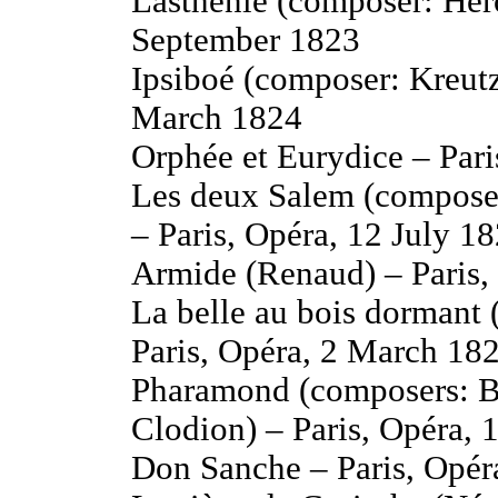
Lasthénie (composer: Her
September 1823
Ipsiboé (composer: Kreutz
March 1824
Orphée et Eurydice – Pari
Les deux Salem (compose
– Paris, Opéra, 12 July 1
Armide (Renaud) – Paris,
La belle au bois dormant 
Paris, Opéra, 2 March 18
Pharamond (composers: Be
Clodion) – Paris, Opéra, 
Don Sanche – Paris, Opér