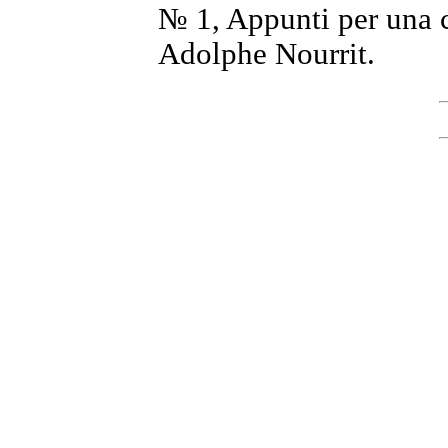
№ 1, Appunti per una c
Adolphe Nourrit.