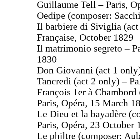
Guillaume Tell – Paris, O
Oedipe (composer: Sacchi
Il barbiere di Siviglia (a
Française, October 1829
Il matrimonio segreto – P
1830
Don Giovanni (act 1 only)
Tancredi (act 2 only) – P
François 1er à Chambord (
Paris, Opéra, 15 March 1
Le Dieu et la bayadère (c
Paris, Opéra, 23 October
Le philtre (composer: Aub