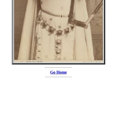
Go Home