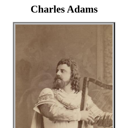
Charles Adams